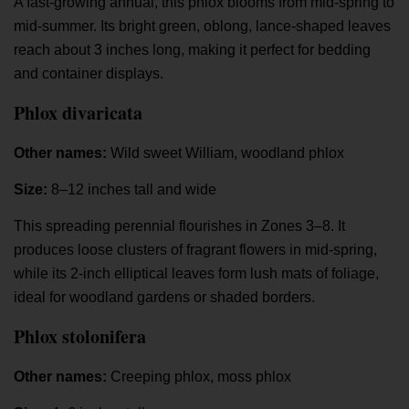
A fast-growing annual, this phlox blooms from mid-spring to
mid-summer. Its bright green, oblong, lance-shaped leaves
reach about 3 inches long, making it perfect for bedding
and container displays.
Phlox divaricata
Other names:
Wild sweet William, woodland phlox
Size:
8–12 inches tall and wide
This spreading perennial flourishes in Zones 3–8. It
produces loose clusters of fragrant flowers in mid-spring,
while its 2-inch elliptical leaves form lush mats of foliage,
ideal for woodland gardens or shaded borders.
Phlox stolonifera
Other names:
Creeping phlox, moss phlox