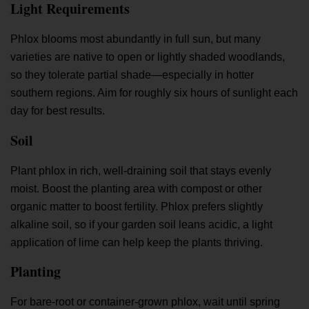
Light Requirements
Phlox blooms most abundantly in full sun, but many
varieties are native to open or lightly shaded woodlands,
so they tolerate partial shade—especially in hotter
southern regions. Aim for roughly six hours of sunlight each
day for best results.
Soil
Plant phlox in rich, well-draining soil that stays evenly
moist. Boost the planting area with compost or other
organic matter to boost fertility. Phlox prefers slightly
alkaline soil, so if your garden soil leans acidic, a light
application of lime can help keep the plants thriving.
Planting
For bare-root or container-grown phlox, wait until spring