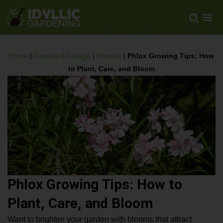
Home
|
Flowers & Foliage
|
Flowers
|
Phlox Growing Tips: How
to Plant, Care, and Bloom
Phlox Growing Tips: How to
Plant, Care, and Bloom
Want to brighten your garden with blooms that attract