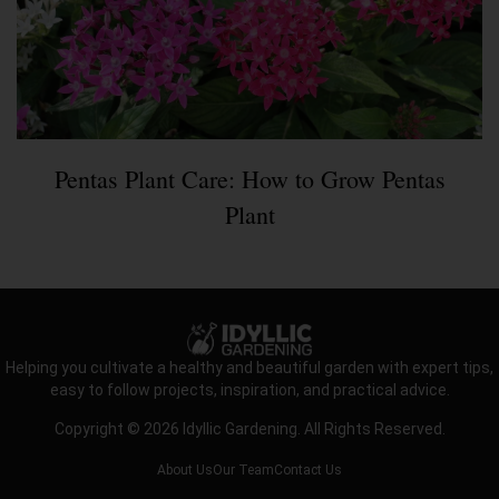
Pentas Plant Care: How to Grow Pentas
Plant
Helping you cultivate a healthy and beautiful garden with expert tips,
easy to follow projects, inspiration, and practical advice.
Copyright © 2026 Idyllic Gardening. All Rights Reserved.
About Us
Our Team
Contact Us