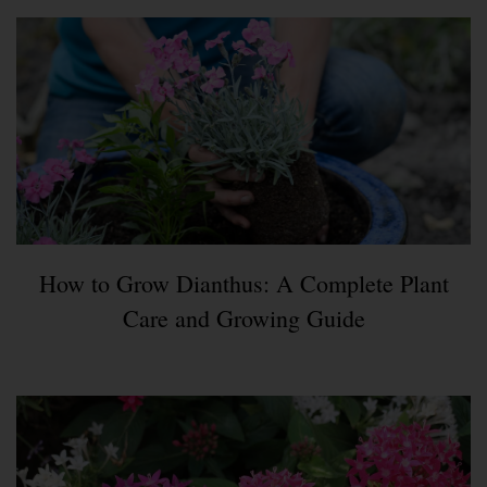
How to Grow Dianthus: A Complete Plant
Care and Growing Guide