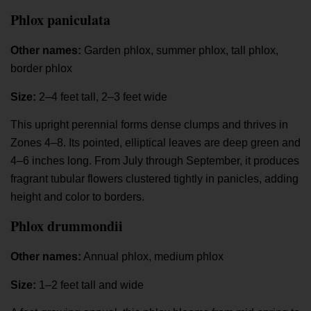
Phlox paniculata
Other names:
Garden phlox, summer phlox, tall phlox,
border phlox
Size:
2–4 feet tall, 2–3 feet wide
This upright perennial forms dense clumps and thrives in
Zones 4–8. Its pointed, elliptical leaves are deep green and
4–6 inches long. From July through September, it produces
fragrant tubular flowers clustered tightly in panicles, adding
height and color to borders.
Phlox drummondii
Other names:
Annual phlox, medium phlox
Size:
1–2 feet tall and wide