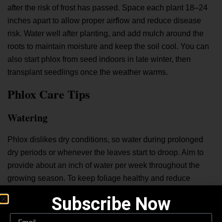
after the risk of frost has passed. Space each plant 18–24
inches apart to allow proper airflow and reduce disease
risk. Water well after planting, and add mulch around the
roots to maintain moisture and keep the soil cool. You can
also start phlox from seed indoors in late winter, then
transplant seedlings once the weather warms.
Phlox Care Tips
Watering
Phlox dislikes dry conditions, so water during prolonged
dry periods or whenever the leaves start to droop. Aim to
provide about an inch of water per week throughout the
growing season. To keep foliage healthy and reduce
disease risk, water the base of the plant in the morning
Subscribe Now
rather than overhead.