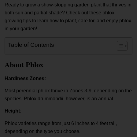
Ready to grow a show-stopping garden plant that thrives in
both sun and partial shade? Check out these phlox
growing tips to learn how to plant, care for, and enjoy phlox
in your garden!
Table of Contents
About Phlox
Hardiness Zones:
Most perennial phlox thrive in Zones 3-9, depending on the
species. Phlox drummondii, however, is an annual.
Height:
Phlox varieties range from just 6 inches to 4 feet tall,
depending on the type you choose.