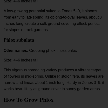
Size:
4–6 inches tall
A low-growing perennial suited to Zones 5–9, it blooms
from early to late spring. Its oblong-to-oval leaves, about 3
inches long, create a soft, ground-covering effect, perfect
for slopes or rock gardens.
Phlox subulata
Other names:
Creeping phlox, moss phlox
Size:
4–6 inches tall
This vigorous spreading variety produces a vibrant carpet
of flowers in mid-spring. Unlike P. stolonifera, its leaves are
narrow and linear, about 1 inch long. Hardy in Zones 3–9, it
works beautifully as ground cover in sunny garden areas.
How To Grow Phlox