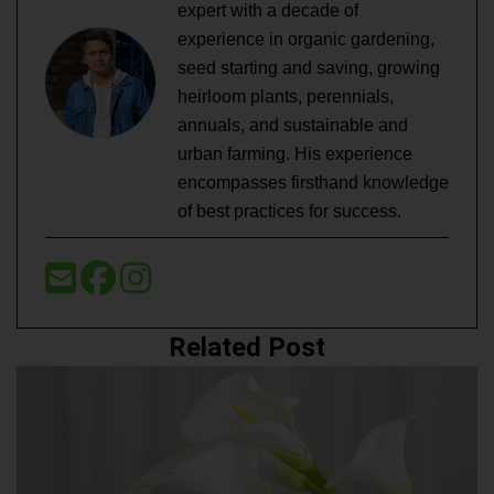
expert with a decade of
experience in organic gardening,
seed starting and saving, growing
heirloom plants, perennials,
annuals, and sustainable and
urban farming. His experience
encompasses firsthand knowledge
of best practices for success.
Related Post