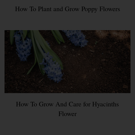
How To Plant and Grow Poppy Flowers
How To Grow And Care for Hyacinths
Flower