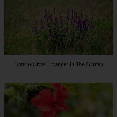
How to Grow Lavender in The Garden