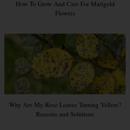
How To Grow And Care For Marigold
Flowers
Why Are My Rose Leaves Turning Yellow?
Reasons and Solutions