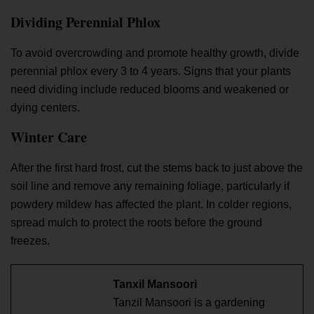
Dividing Perennial Phlox
To avoid overcrowding and promote healthy growth, divide
perennial phlox every 3 to 4 years. Signs that your plants
need dividing include reduced blooms and weakened or
dying centers.
Winter Care
After the first hard frost, cut the stems back to just above the
soil line and remove any remaining foliage, particularly if
powdery mildew has affected the plant. In colder regions,
spread mulch to protect the roots before the ground
freezes.
Tanxil Mansoori
Tanzil Mansoori is a gardening