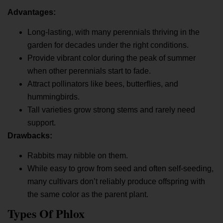
Advantages:
Long-lasting, with many perennials thriving in the
garden for decades under the right conditions.
Provide vibrant color during the peak of summer
when other perennials start to fade.
Attract pollinators like bees, butterflies, and
hummingbirds.
Tall varieties grow strong stems and rarely need
support.
Drawbacks:
Rabbits may nibble on them.
While easy to grow from seed and often self-seeding,
many cultivars don’t reliably produce offspring with
the same color as the parent plant.
Types Of Phlox