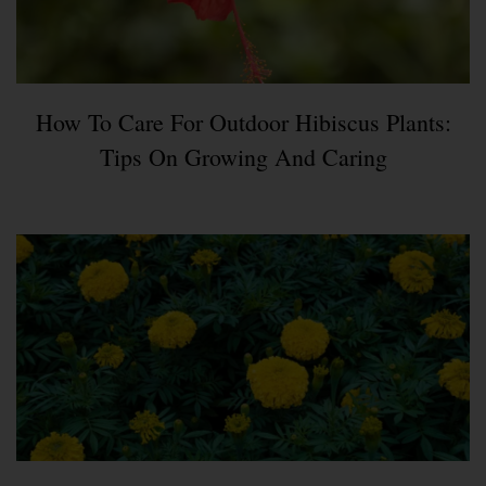
How To Care For Outdoor Hibiscus Plants:
Tips On Growing And Caring