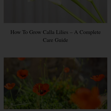
How To Grow Calla Lilies – A Complete
Care Guide