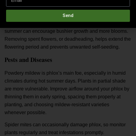
Pruning and Deadheading
While phlox doesn’t usually need heavy pruning, pinching
Send
or trimming one-third to one-half of the stems in early
summer can encourage bushier growth and more blooms.
Removing spent flowers, or deadheading, helps extend the
flowering period and prevents unwanted self-seeding.
Pests and Diseases
Powdery mildew is phlox’s main foe, especially in humid
climates during hot summer days. Plants in partial shade
are more vulnerable. Improve airflow around your phlox by
thinning them in early spring, spacing them properly at
planting, and choosing mildew-resistant varieties
whenever possible.
Spider mites can occasionally damage phlox, so monitor
plants regularly and treat infestations promptly.