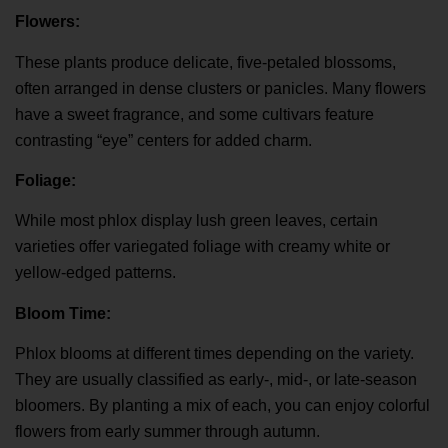
Flowers:
These plants produce delicate, five-petaled blossoms,
often arranged in dense clusters or panicles. Many flowers
have a sweet fragrance, and some cultivars feature
contrasting “eye” centers for added charm.
Foliage:
While most phlox display lush green leaves, certain
varieties offer variegated foliage with creamy white or
yellow-edged patterns.
Bloom Time:
Phlox blooms at different times depending on the variety.
They are usually classified as early-, mid-, or late-season
bloomers. By planting a mix of each, you can enjoy colorful
flowers from early summer through autumn.