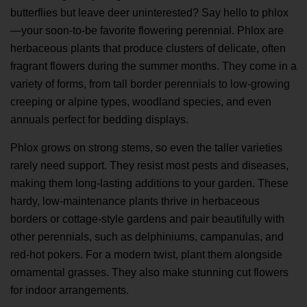
butterflies but leave deer uninterested? Say hello to phlox
—your soon-to-be favorite flowering perennial. Phlox are
herbaceous plants that produce clusters of delicate, often
fragrant flowers during the summer months. They come in a
variety of forms, from tall border perennials to low-growing
creeping or alpine types, woodland species, and even
annuals perfect for bedding displays.
Phlox grows on strong stems, so even the taller varieties
rarely need support. They resist most pests and diseases,
making them long-lasting additions to your garden. These
hardy, low-maintenance plants thrive in herbaceous
borders or cottage-style gardens and pair beautifully with
other perennials, such as delphiniums, campanulas, and
red-hot pokers. For a modern twist, plant them alongside
ornamental grasses. They also make stunning cut flowers
for indoor arrangements.