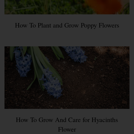
How To Plant and Grow Poppy Flowers
How To Grow And Care for Hyacinths
Flower