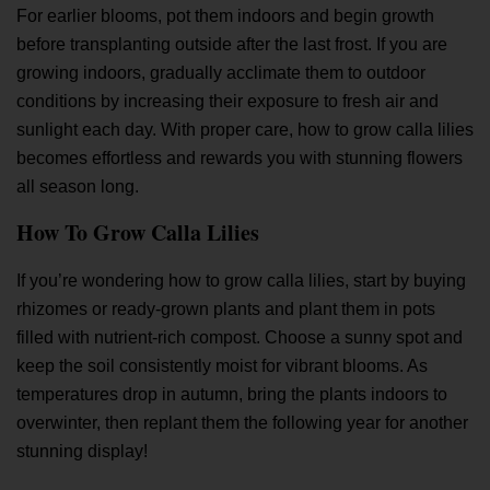
For earlier blooms, pot them indoors and begin growth
before transplanting outside after the last frost. If you are
growing indoors, gradually acclimate them to outdoor
conditions by increasing their exposure to fresh air and
sunlight each day. With proper care, how to grow calla lilies
becomes effortless and rewards you with stunning flowers
all season long.
How To Grow Calla Lilies
If you’re wondering how to grow calla lilies, start by buying
rhizomes or ready-grown plants and plant them in pots
filled with nutrient-rich compost. Choose a sunny spot and
keep the soil consistently moist for vibrant blooms. As
temperatures drop in autumn, bring the plants indoors to
overwinter, then replant them the following year for another
stunning display!