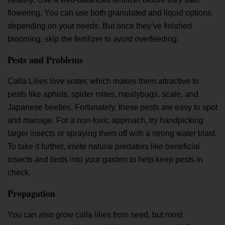
flowering. You can use both granulated and liquid options
depending on your needs. But once they’ve finished
blooming, skip the fertilizer to avoid overfeeding.
Pests and Problems
Calla Lilies love water, which makes them attractive to
pests like aphids, spider mites, mealybugs, scale, and
Japanese beetles. Fortunately, these pests are easy to spot
and manage. For a non-toxic approach, try handpicking
larger insects or spraying them off with a strong water blast.
To take it further, invite natural predators like beneficial
insects and birds into your garden to help keep pests in
check.
Propagation
You can also grow calla lilies from seed, but most