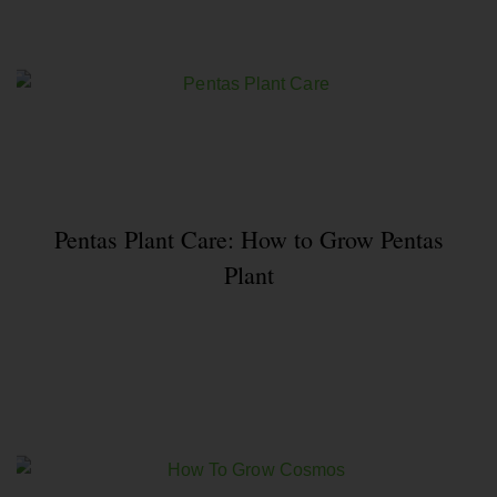
Pentas Plant Care: How to Grow Pentas
Plant