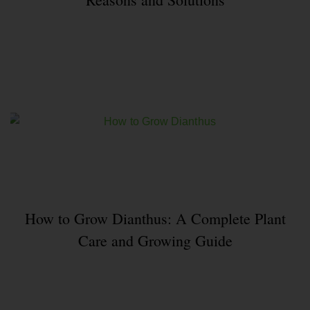
How to Grow Dianthus: A Complete Plant
Care and Growing Guide