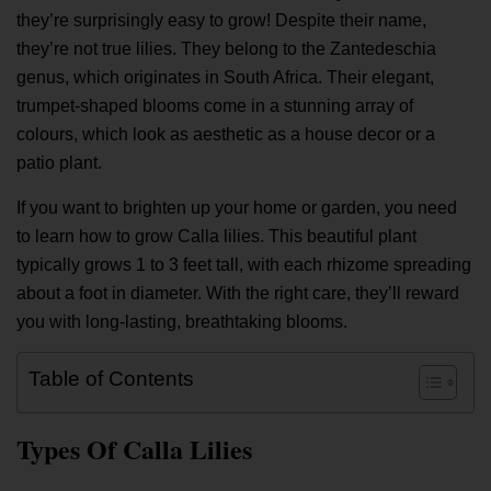
they’re surprisingly easy to grow! Despite their name,
they’re not true lilies. They belong to the Zantedeschia
genus, which originates in South Africa. Their elegant,
trumpet-shaped blooms come in a stunning array of
colours, which look as aesthetic as a house decor or a
patio plant.
If you want to brighten up your home or garden, you need
to learn how to grow Calla lilies. This beautiful plant
typically grows 1 to 3 feet tall, with each rhizome spreading
about a foot in diameter. With the right care, they’ll reward
you with long-lasting, breathtaking blooms.
Table of Contents
Types Of Calla Lilies