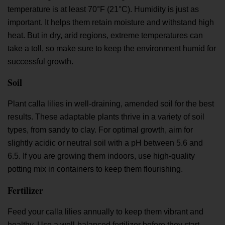
temperature is at least 70°F (21°C). Humidity is just as
important. It helps them retain moisture and withstand high
heat. But in dry, arid regions, extreme temperatures can
take a toll, so make sure to keep the environment humid for
successful growth.
Soil
Plant calla lilies in well-draining, amended soil for the best
results. These adaptable plants thrive in a variety of soil
types, from sandy to clay. For optimal growth, aim for
slightly acidic or neutral soil with a pH between 5.6 and
6.5. If you are growing them indoors, use high-quality
potting mix in containers to keep them flourishing.
Fertilizer
Feed your calla lilies annually to keep them vibrant and
healthy. Use a well-balanced fertilizer before they start