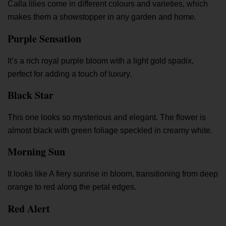
Calla lilies come in different colours and varieties, which
makes them a showstopper in any garden and home.
Purple Sensation
It’s a rich royal purple bloom with a light gold spadix,
perfect for adding a touch of luxury.
Black Star
This one looks so mysterious and elegant. The flower is
almost black with green foliage speckled in creamy white.
Morning Sun
It looks like A fiery sunrise in bloom, transitioning from deep
orange to red along the petal edges.
Red Alert