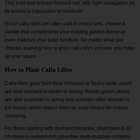
This bold and brilliant firetruck red, with light variegation on
its leaves is impossible to overlook!
Since calla lilies are often sold in mixed sets, choose a
palette that compliments your existing garden theme or
even matches your patio furniture. No matter what you
choose, learning how to grow calla lilies ensures you make
up your space.
How to Plant Calla Lilies
Calla lilies grow from thick rhizomes or fleshy roots, which
are sold dormant in winter or spring. Ready-grown plants
are also available in spring and summer, often already in
full bloom, which makes them an easy choice for instant
colouring.
For those starting with dormant rhizomes, plant them 8-10
cm deep in nutrient-rich, peat-free multi-purpose compost.