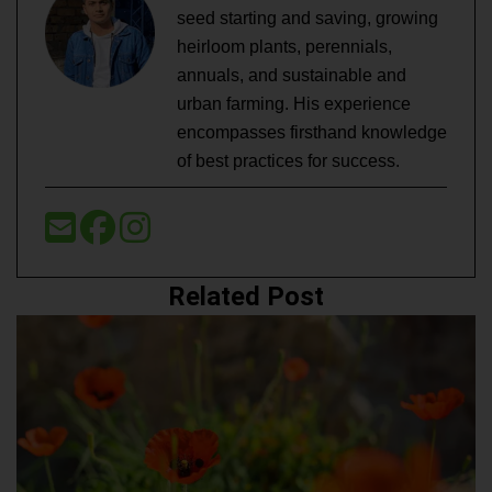
seed starting and saving, growing
heirloom plants, perennials,
annuals, and sustainable and
urban farming. His experience
encompasses firsthand knowledge
of best practices for success.
Related Post