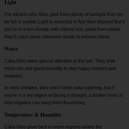
Light
For vibrant calla lilies, give them plenty of sunlight that can
be full or partial. Light is essential to fuel their blooms! But if
you’re in a hot climate with intense sun, plant them where
they’ll catch some afternoon shade to prevent stress.
Water
Calla lilies need special attention to the soil. They love
moist soil and good humidity to stay happy indoors and
outdoors.
In most climates, they won’t need extra watering, but if
you’re in a dry region or facing a drought, a soaker hose or
drip irrigation can keep them flourishing.
Temperature & Humidity
Calla lilies grow best in warm regions where the