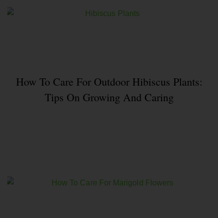
How To Care For Outdoor Hibiscus Plants:
Tips On Growing And Caring