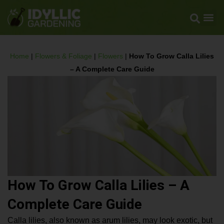
Home
|
Flowers & Foliage
|
Flowers
|
How To Grow Calla Lilies
– A Complete Care Guide
How To Grow Calla Lilies – A
Complete Care Guide
Calla lilies, also known as arum lilies, may look exotic, but