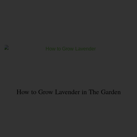
How to Grow Lavender in The Garden