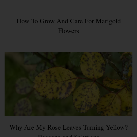
How To Grow And Care For Marigold
Flowers
Why Are My Rose Leaves Turning Yellow?
Reasons and Solutions