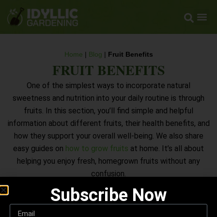
Home
|
Blog
|
Fruit Benefits
FRUIT BENEFITS
One of the simplest ways to incorporate natural
sweetness and nutrition into your daily routine is through
fruits. In this section, you’ll find simple and helpful
information about different fruits, their health benefits, and
how they support your overall well-being. We also share
easy guides on
how to grow fruits
at home. It’s all about
helping you enjoy fresh, homegrown fruits without any
confusion.
Subscribe Now
EXPLORE FRUIT BENEFITS