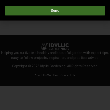
Send
Helping you cultivate a healthy and beautiful garden with expert tips,
easy to follow projects, inspiration, and practical advice.
Copyright © 2026 Idyllic Gardening. All Rights Reserved.
About Us
Our Team
Contact Us