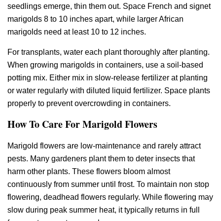
seedlings emerge, thin them out. Space French and signet
marigolds 8 to 10 inches apart, while larger African
marigolds need at least 10 to 12 inches.
For transplants, water each plant thoroughly after planting.
When growing marigolds in containers, use a soil-based
potting mix. Either mix in slow-release fertilizer at planting
or water regularly with diluted liquid fertilizer. Space plants
properly to prevent overcrowding in containers.
How To Care For Marigold Flowers
Marigold flowers are low-maintenance and rarely attract
pests. Many gardeners plant them to deter insects that
harm other plants. These flowers bloom almost
continuously from summer until frost. To maintain non stop
flowering, deadhead flowers regularly. While flowering may
slow during peak summer heat, it typically returns in full