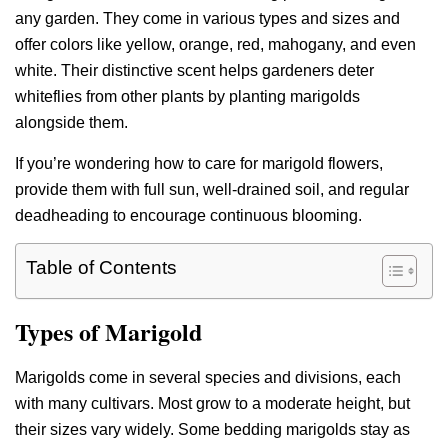
any garden. They come in various types and sizes and
offer colors like yellow, orange, red, mahogany, and even
white. Their distinctive scent helps gardeners deter
whiteflies from other plants by planting marigolds
alongside them.
If you’re wondering how to care for marigold flowers,
provide them with full sun, well-drained soil, and regular
deadheading to encourage continuous blooming.
Table of Contents
Types of Marigold
Marigolds come in several species and divisions, each
with many cultivars. Most grow to a moderate height, but
their sizes vary widely. Some bedding marigolds stay as