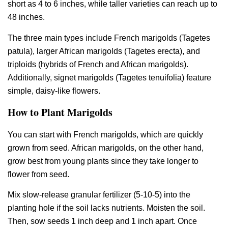
short as 4 to 6 inches, while taller varieties can reach up to
48 inches.
The three main types include French marigolds (Tagetes
patula), larger African marigolds (Tagetes erecta), and
triploids (hybrids of French and African marigolds).
Additionally, signet marigolds (Tagetes tenuifolia) feature
simple, daisy-like flowers.
How to Plant Marigolds
You can start with French marigolds, which are quickly
grown from seed. African marigolds, on the other hand,
grow best from young plants since they take longer to
flower from seed.
Mix slow-release granular fertilizer (5-10-5) into the
planting hole if the soil lacks nutrients. Moisten the soil.
Then, sow seeds 1 inch deep and 1 inch apart. Once