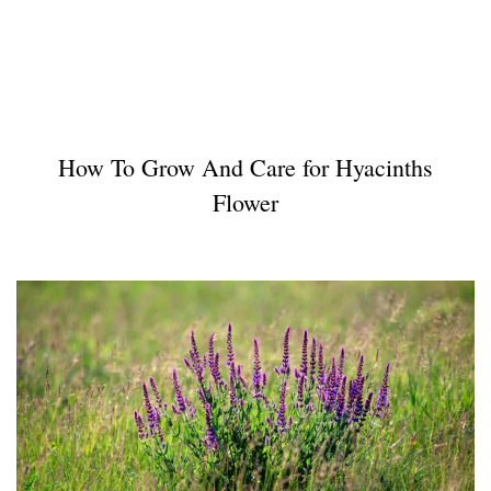
How To Grow And Care for Hyacinths
Flower