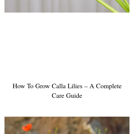
How To Grow Calla Lilies – A Complete
Care Guide