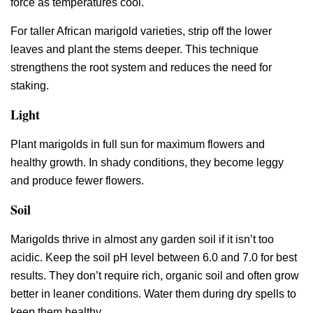
force as temperatures cool.
For taller African marigold varieties, strip off the lower
leaves and plant the stems deeper. This technique
strengthens the root system and reduces the need for
staking.
Light
Plant marigolds in full sun for maximum flowers and
healthy growth. In shady conditions, they become leggy
and produce fewer flowers.
Soil
Marigolds thrive in almost any garden soil if it isn’t too
acidic. Keep the soil pH level between 6.0 and 7.0 for best
results. They don’t require rich, organic soil and often grow
better in leaner conditions. Water them during dry spells to
keep them healthy.