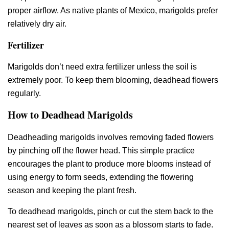
proper airflow. As native plants of Mexico, marigolds prefer
relatively dry air.
Fertilizer
Marigolds don’t need extra fertilizer unless the soil is
extremely poor. To keep them blooming, deadhead flowers
regularly.
How to Deadhead Marigolds
Deadheading marigolds involves removing faded flowers
by pinching off the flower head. This simple practice
encourages the plant to produce more blooms instead of
using energy to form seeds, extending the flowering
season and keeping the plant fresh.
To deadhead marigolds, pinch or cut the stem back to the
nearest set of leaves as soon as a blossom starts to fade.