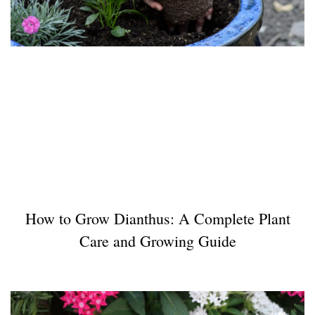
How to Grow Dianthus: A Complete Plant
Care and Growing Guide