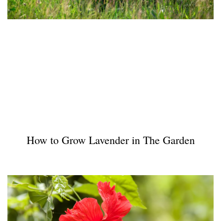
How to Grow Lavender in The Garden