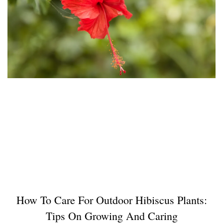
How To Care For Outdoor Hibiscus Plants:
Tips On Growing And Caring