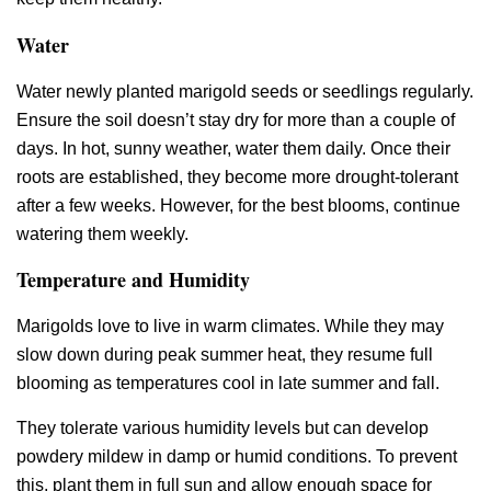
Water
Water newly planted marigold seeds or seedlings regularly.
Ensure the soil doesn’t stay dry for more than a couple of
days. In hot, sunny weather, water them daily. Once their
roots are established, they become more drought-tolerant
after a few weeks. However, for the best blooms, continue
watering them weekly.
Temperature and Humidity
Marigolds love to live in warm climates. While they may
slow down during peak summer heat, they resume full
blooming as temperatures cool in late summer and fall.
They tolerate various humidity levels but can develop
powdery mildew in damp or humid conditions. To prevent
this, plant them in full sun and allow enough space for