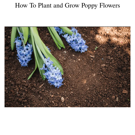
How To Plant and Grow Poppy Flowers