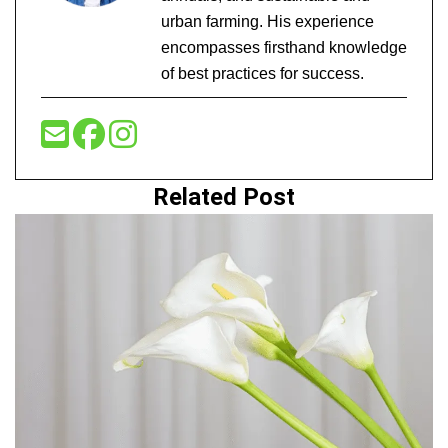
urban farming. His experience
encompasses firsthand knowledge
of best practices for success.
Related Post