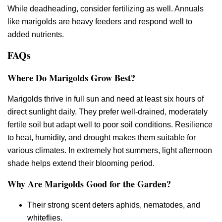
While deadheading, consider fertilizing as well. Annuals
like marigolds are heavy feeders and respond well to
added nutrients.
FAQs
Where Do Marigolds Grow Best?
Marigolds thrive in full sun and need at least six hours of
direct sunlight daily. They prefer well-drained, moderately
fertile soil but adapt well to poor soil conditions. Resilience
to heat, humidity, and drought makes them suitable for
various climates. In extremely hot summers, light afternoon
shade helps extend their blooming period.
Why Are Marigolds Good for the Garden?
Their strong scent deters aphids, nematodes, and
whiteflies.