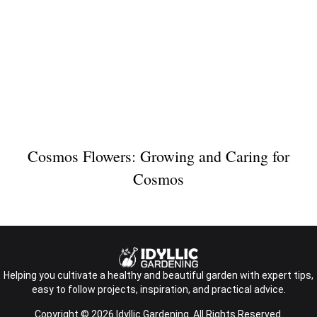
Cosmos Flowers: Growing and Caring for
Cosmos
Helping you cultivate a healthy and beautiful garden with expert tips,
easy to follow projects, inspiration, and practical advice.
Copyright © 2026 Idyllic Gardening. All Rights Reserved.