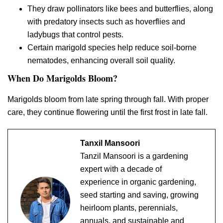
They draw pollinators like bees and butterflies, along
with predatory insects such as hoverflies and
ladybugs that control pests.
Certain marigold species help reduce soil-borne
nematodes, enhancing overall soil quality.
When Do Marigolds Bloom?
Marigolds bloom from late spring through fall. With proper
care, they continue flowering until the first frost in late fall.
Tanxil Mansoori
Tanzil Mansoori is a gardening
expert with a decade of
experience in organic gardening,
seed starting and saving, growing
heirloom plants, perennials,
annuals, and sustainable and