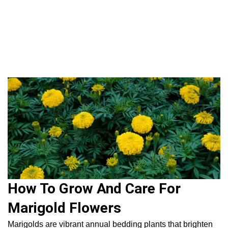
Flowers
Fruit
Plan
House 
Gardening 
How To 
Home
|
Flowers & Foliage
|
Flowers
|
How To Grow And Care
For Marigold Flowers
How To Grow And Care For
Marigold Flowers
Marigolds are vibrant annual bedding plants that brighten