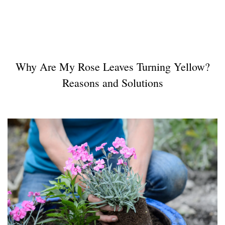
Why Are My Rose Leaves Turning Yellow?
Reasons and Solutions