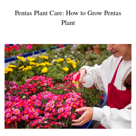
Pentas Plant Care: How to Grow Pentas
Plant