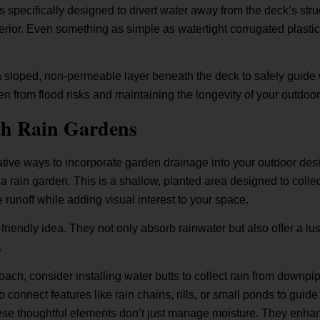
 specifically designed to divert water away from the deck’s str
ior. Even something as simple as watertight corrugated plastic 
 a sloped, non-permeable layer beneath the deck to safely guid
en from flood risks and maintaining the longevity of your outdoo
th Rain Gardens
ive ways to incorporate garden drainage into your outdoor desi
e a rain garden. This is a shallow, planted area designed to col
 runoff while adding visual interest to your space.
riendly idea. They not only absorb rainwater but also offer a lush
.
ach, consider installing water butts to collect rain from downpi
 connect features like rain chains, rills, or small ponds to gui
hese thoughtful elements don’t just manage moisture. They enha