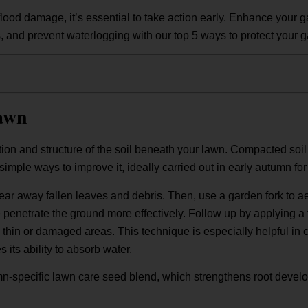
flood damage, it’s essential to take action early. Enhance your 
s, and prevent waterlogging with our top 5 ways to protect your g
awn
tion and structure of the soil beneath your lawn. Compacted soil 
simple ways to improve it, ideally carried out in early autumn for
lear away fallen leaves and debris. Then, use a garden fork to a
re penetrate the ground more effectively. Follow up by applying 
 thin or damaged areas. This technique is especially helpful in 
 its ability to absorb water.
n-specific lawn care seed blend, which strengthens root devel