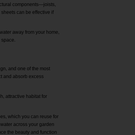
uctural components—joists,
sheets can be effective if
e water away from your home,
r space.
gn, and one of the most
lect and absorb excess
, attractive habitat for
pes, which you can reuse for
de water across your garden
nce the beauty and function