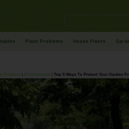
etables
Plant Problems
House Plants
Garde
nt Problems
|
Environmental
|
Top 5 Ways To Protect Your Garden F