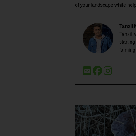
of your landscape while help
Tanxil
Tanzil 
startin
farming