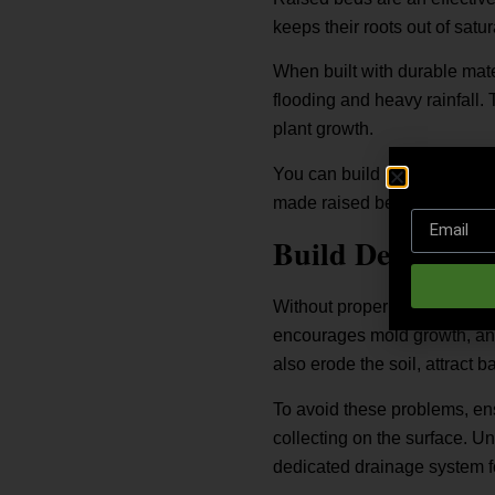
keeps their roots out of satu
When built with durable mate
flooding and heavy rainfall. 
plant growth.
You can build raised beds us
made raised bed kits. Choose
Build Decking W
Without proper drainage, tim
encourages mold growth, and
also erode the soil, attract 
To avoid these problems, ens
collecting on the surface. Un
dedicated drainage system f