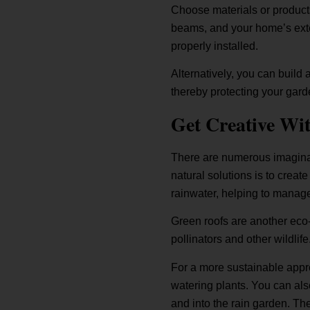
Choose materials or products
beams, and your home’s exter
properly installed.
Alternatively, you can build
thereby protecting your gard
Get Creative Wi
There are numerous imaginat
natural solutions is to creat
rainwater, helping to manage
Green roofs are another eco-f
pollinators and other wildlife
For a more sustainable appro
watering plants. You can also
and into the rain garden. T