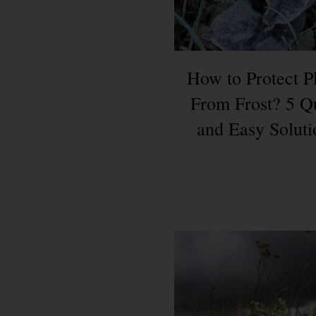
How to Protect P
From Frost? 5 Q
and Easy Soluti