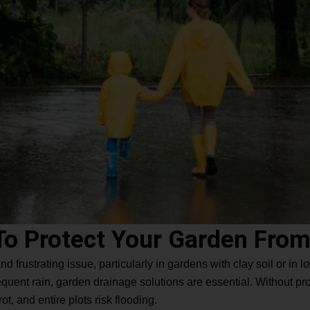
To Protect Your Garden From
frustrating issue, particularly in gardens with clay soil or in low
quent rain, garden drainage solutions are essential. Without prop
t, and entire plots risk flooding.