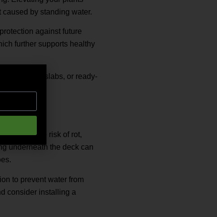
rot caused by standing water.
protection against future
hich further supports healthy
mber, paving slabs, or ready-
nage.
ncreases the risk of rot,
ing underneath the deck can
oes.
ion to prevent water from
d consider installing a