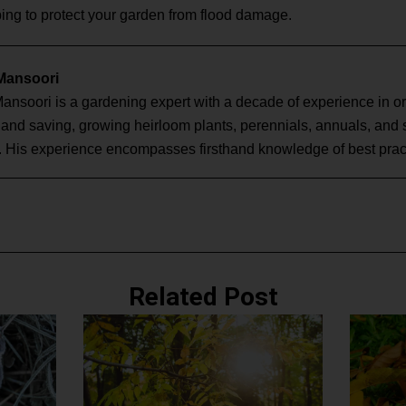
ing to protect your garden from flood damage.
 Mansoori
Mansoori is a gardening expert with a decade of experience in o
g and saving, growing heirloom plants, perennials, annuals, and
. His experience encompasses firsthand knowledge of best pract
Related Post