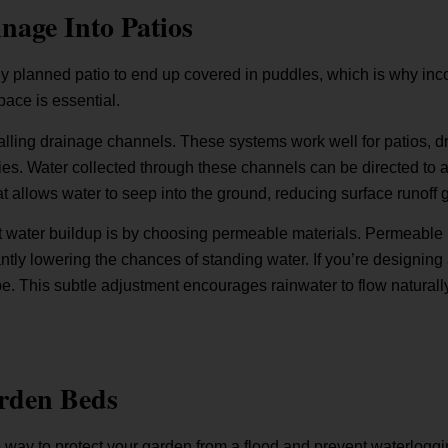
nage Into Patios
ly planned patio to end up covered in puddles, which is why inc
pace is essential.
stalling drainage channels. These systems work well for patios,
es. Water collected through these channels can be directed to 
that allows water to seep into the ground, reducing surface runoff 
 water buildup is by choosing permeable materials. Permeable p
ntly lowering the chances of standing water. If you’re designing 
pe. This subtle adjustment encourages rainwater to flow naturally
rden Beds
 way to protect your garden from a flood and prevent waterloggi