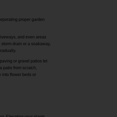
orporating proper garden
 driveways, and even areas
a storm drain or a soakaway,
gradually.
aving or gravel patios let
a patio from scratch,
 into flower beds or
ng. Elevating your plants