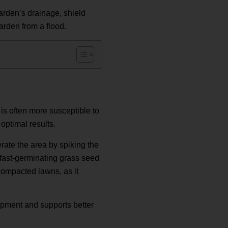
garden’s drainage, shield
arden from a flood.
is often more susceptible to
 optimal results.
erate the area by spiking the
a fast-germinating grass seed
compacted lawns, as it
opment and supports better