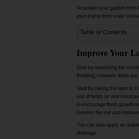
To protect your garden from 
your plants from water stres
Table of Contents
Improve Your L
Start by assessing the condi
flooding; however, there are 
Start by raking the lawn to c
soil. It helps air and moistu
to encourage fresh growth in
loosens the soil and improves
You can also apply an autum
drainage.