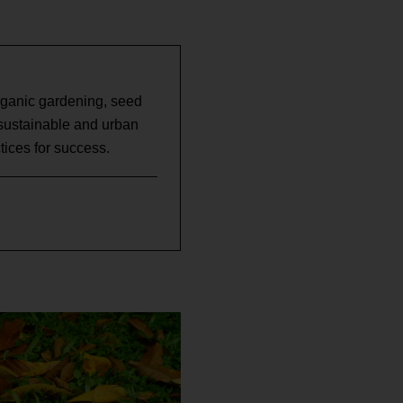
rganic gardening, seed
 sustainable and urban
ices for success.