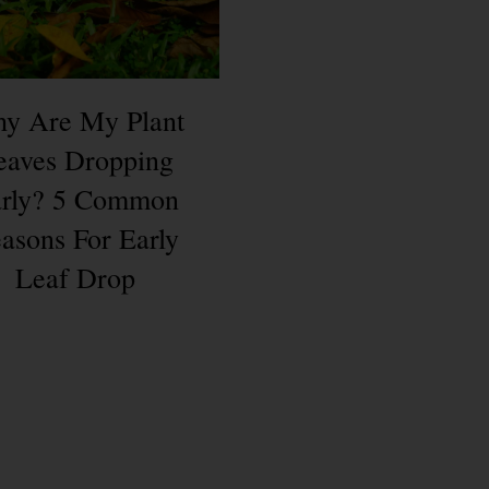
y Are My Plant
eaves Dropping
rly? 5 Common
asons For Early
Leaf Drop