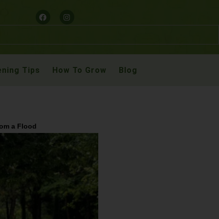
ning Tips
How To Grow
Blog
rom a Flood