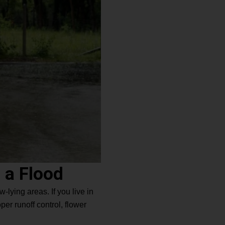
 a Flood
-lying areas. If you live in
er runoff control, flower