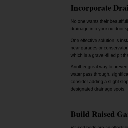
Incorporate Drai
No one wants their beautiful
drainage into your outdoor s
One effective solution is in
near garages or conservatori
which is a gravel-filled pit 
Another great way to prevent
water pass through, significa
consider adding a slight slo
designated drainage spots.
Build Raised Ga
Raised beds are an effective