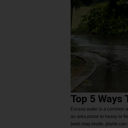
Top 5 Ways 
Excess water is a common and 
an area prone to heavy or fre
beds may erode, plants can ro