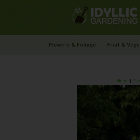
Flowers & Foliage
Fruit & Veg
Home
|
Pla