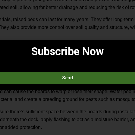
rated soil, allowing for better drainage and reducing the risk of 
rials, raised beds can last for many years. They offer long-term 
They also provide more control over soil quality and structure, w
ing materials such as treated wood, concrete blocks, decking ti
Subscribe Now
 materials that suits your garden style and ensure proper drai
ith Rainfall in Mind
Send
ber decking can face several issues over time. Excess moisture i
 can cause the boards to warp or lose their shape. Water pool
bacteria, and create a breeding ground for pests such as mosquit
ure there’s sufficient space between the boards during installat
derneath the deck, apply flashing to act as a moisture barrier, an
or added protection.