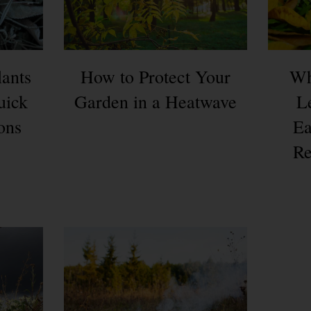
lants
How to Protect Your
Wh
uick
Garden in a Heatwave
L
ons
Ea
Re