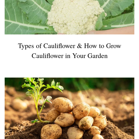
Types of Cauliflower & How to Grow
Cauliflower in Your Garden