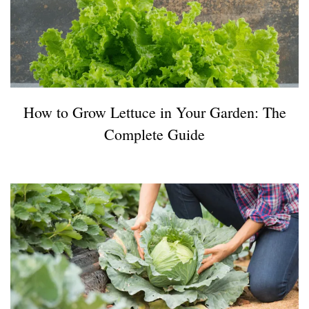
How to Grow Lettuce in Your Garden: The
Complete Guide