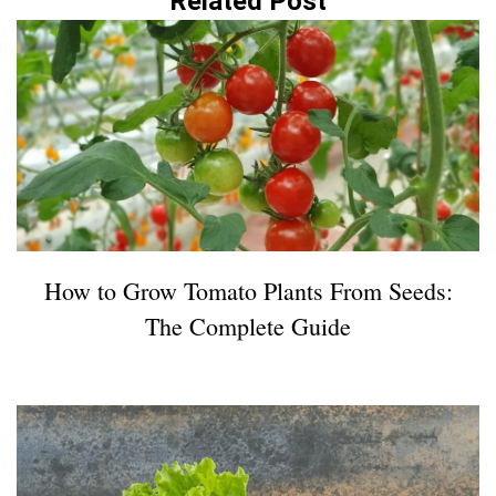
Related Post
How to Grow Tomato Plants From Seeds:
The Complete Guide