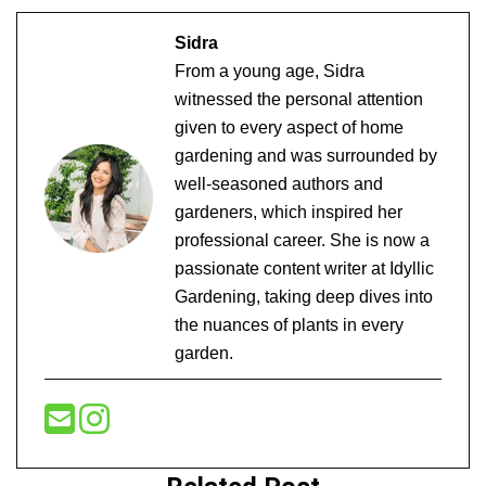
Sidra
From a young age, Sidra
witnessed the personal attention
given to every aspect of home
gardening and was surrounded by
well-seasoned authors and
gardeners, which inspired her
professional career. She is now a
passionate content writer at Idyllic
Gardening, taking deep dives into
the nuances of plants in every
garden.