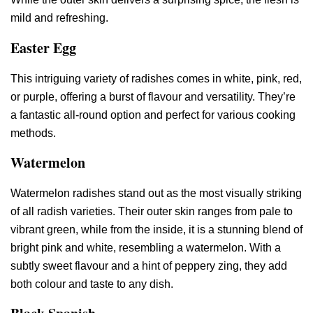
mild and refreshing.
Easter Egg
This intriguing variety of radishes comes in white, pink, red,
or purple, offering a burst of flavour and versatility. They’re
a fantastic all-round option and perfect for various cooking
methods.
Watermelon
Watermelon radishes stand out as the most visually striking
of all radish varieties. Their outer skin ranges from pale to
vibrant green, while from the inside, it is a stunning blend of
bright pink and white, resembling a watermelon. With a
subtly sweet flavour and a hint of peppery zing, they add
both colour and taste to any dish.