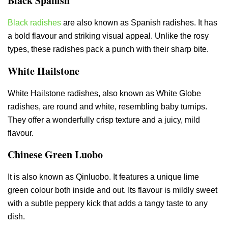
Black Spanish
Black radishes
are also known as Spanish radishes. It has
a bold flavour and striking visual appeal. Unlike the rosy
types, these radishes pack a punch with their sharp bite.
White Hailstone
White Hailstone radishes, also known as White Globe
radishes, are round and white, resembling baby turnips.
They offer a wonderfully crisp texture and a juicy, mild
flavour.
Chinese Green Luobo
It is also known as Qinluobo. It features a unique lime
green colour both inside and out. Its flavour is mildly sweet
with a subtle peppery kick that adds a tangy taste to any
dish.