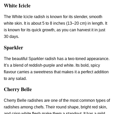
White Icicle
The White Icicle radish is known for its slender, smooth
white skin. It is about 5 to 8 inches (13–20 cm) in length. It
is known for its quick growth, as you can harvest it in just
30 days.
Sparkler
The beautiful Sparkler radish has a two-toned appearance.
It’s a blend of reddish-purple and white. Its bold, spicy
flavour carries a sweetness that makes it a perfect addition
to any salad.
Cherry Belle
Cherry Belle radishes are one of the most common types of
radishes among chefs. Their round shape, bright red skin,
and crisp white flesh make them a standout. It has a mild