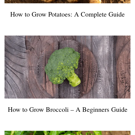
How to Grow Potatoes: A Complete Guide
How to Grow Broccoli – A Beginners Guide