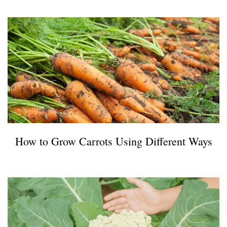
How to Grow Carrots Using Different Ways