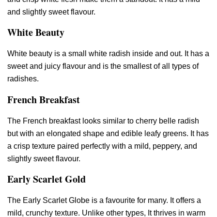
and slightly sweet flavour.
White Beauty
White beauty is a small white radish inside and out. It has a
sweet and juicy flavour and is the smallest of all types of
radishes.
French Breakfast
The French breakfast looks similar to cherry belle radish
but with an elongated shape and edible leafy greens. It has
a crisp texture paired perfectly with a mild, peppery, and
slightly sweet flavour.
Early Scarlet Gold
The Early Scarlet Globe is a favourite for many. It offers a
mild, crunchy texture. Unlike other types, It thrives in warm