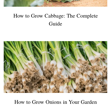
How to Grow Cabbage: The Complete
Guide
How to Grow Onions in Your Garden