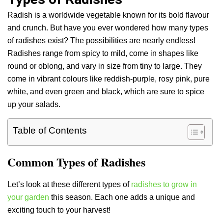
Radish is a worldwide vegetable known for its bold flavour
and crunch. But have you ever wondered how many types
of radishes exist? The possibilities are nearly endless!
Radishes range from spicy to mild, come in shapes like
round or oblong, and vary in size from tiny to large. They
come in vibrant colours like reddish-purple, rosy pink, pure
white, and even green and black, which are sure to spice
up your salads.
Table of Contents
Common Types of Radishes
Let’s look at these different types of
radishes to grow in
your garden
this season. Each one adds a unique and
exciting touch to your harvest!