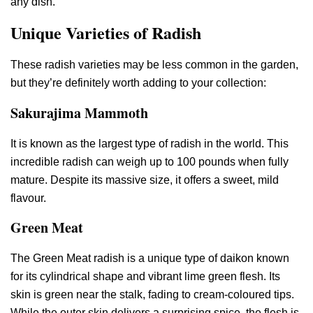
any dish.
Unique Varieties of Radish
These radish varieties may be less common in the garden,
but they’re definitely worth adding to your collection:
Sakurajima Mammoth
It is known as the largest type of radish in the world. This
incredible radish can weigh up to 100 pounds when fully
mature. Despite its massive size, it offers a sweet, mild
flavour.
Green Meat
The Green Meat radish is a unique type of daikon known
for its cylindrical shape and vibrant lime green flesh. Its
skin is green near the stalk, fading to cream-coloured tips.
While the outer skin delivers a surprising spice, the flesh is