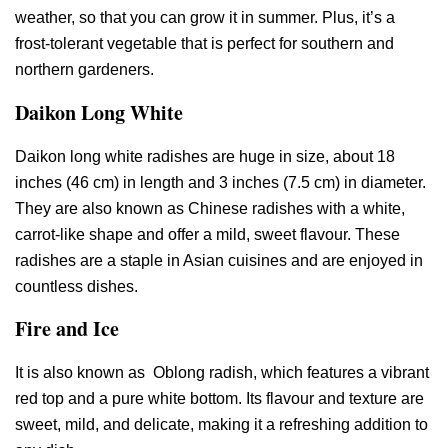
weather, so that you can grow it in summer. Plus, it’s a
frost-tolerant vegetable that is perfect for southern and
northern gardeners.
Daikon Long White
Daikon long white radishes are huge in size, about 18
inches (46 cm) in length and 3 inches (7.5 cm) in diameter.
They are also known as Chinese radishes with a white,
carrot-like shape and offer a mild, sweet flavour. These
radishes are a staple in Asian cuisines and are enjoyed in
countless dishes.
Fire and Ice
It is also known as Oblong radish, which features a vibrant
red top and a pure white bottom. Its flavour and texture are
sweet, mild, and delicate, making it a refreshing addition to