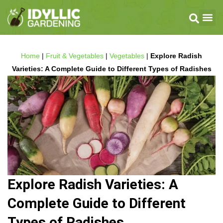
Home
|
Fruit & Vegetables
|
Vegetables
|
Explore Radish
Varieties: A Complete Guide to Different Types of Radishes
Explore Radish Varieties: A
Complete Guide to Different
Types of Radishes