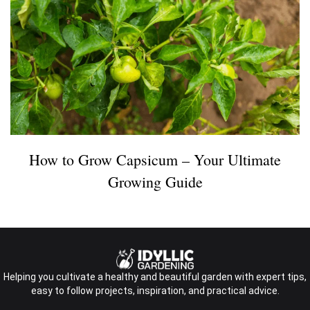
How to Grow Capsicum – Your Ultimate
Growing Guide
Helping you cultivate a healthy and beautiful garden with expert tips,
easy to follow projects, inspiration, and practical advice.