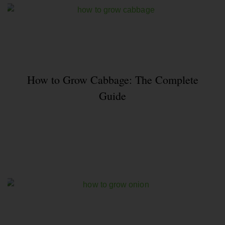
How to Grow Cabbage: The Complete
Guide