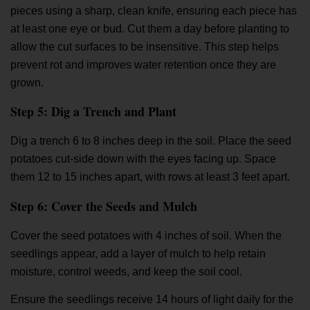
pieces using a sharp, clean knife, ensuring each piece has
at least one eye or bud. Cut them a day before planting to
allow the cut surfaces to be insensitive. This step helps
prevent rot and improves water retention once they are
grown.
Step 5: Dig a Trench and Plant
Dig a trench 6 to 8 inches deep in the soil. Place the seed
potatoes cut-side down with the eyes facing up. Space
them 12 to 15 inches apart, with rows at least 3 feet apart.
Step 6: Cover the Seeds and Mulch
Cover the seed potatoes with 4 inches of soil. When the
seedlings appear, add a layer of mulch to help retain
moisture, control weeds, and keep the soil cool.
Ensure the seedlings receive 14 hours of light daily for the