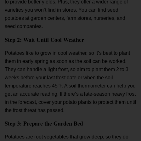
to provide better yields. Plus, they offer a wider range of
varieties you won’t find in stores. You can find seed
potatoes at garden centers, farm stores, nurseries, and
seed companies.
Step 2: Wait Until Cool Weather
Potatoes like to grow in cool weather, so it’s best to plant
them in early spring as soon as the soil can be worked.
They can handle a light frost, so aim to plant them 2 to 3
weeks before your last frost date or when the soil
temperature reaches 45°F. A soil thermometer can help you
get an accurate reading. If there’s a late-season heavy frost
in the forecast, cover your potato plants to protect them until
the frost threat has passed.
Step 3: Prepare the Garden Bed
Potatoes are root vegetables that grow deep, so they do