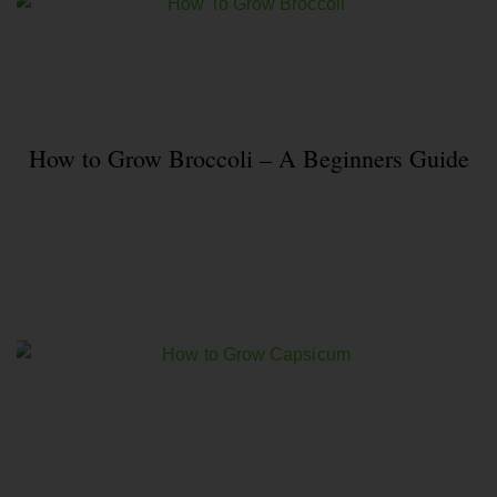
How to Grow Broccoli – A Beginners Guide