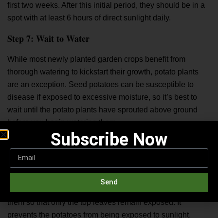
first two weeks. After this initial period, they should be in a
spot with at least 6 hours of direct sunlight daily.
Step 7: Wait to Water
While most newly planted garden crops benefit from
thorough watering to kickstart their growth, potato plants
are an exception. Seed potatoes can be susceptible to
disease if exposed to excessive moisture, so it’s best to
wait until the potato plants have sprouted above ground
before you begin watering them.
Subscribe Now
Hilling Potatoes
It’s essential to keep potato flavor buried and shielded from
light to enhance them. As the potato plants grow,
Send
periodically “hill up” or mound soil and compost around
them so that only the top leaves remain exposed. It
prevents the potatoes from being exposed to sunlight,