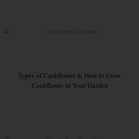
Types of Cauliflower & How to Grow
Cauliflower in Your Garden