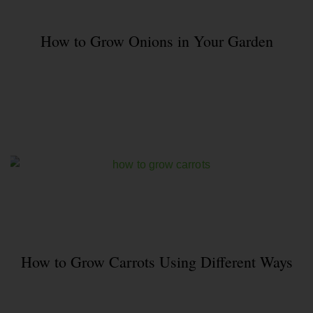
How to Grow Onions in Your Garden
How to Grow Carrots Using Different Ways