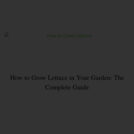
How to Grow Lettuce in Your Garden: The
Complete Guide