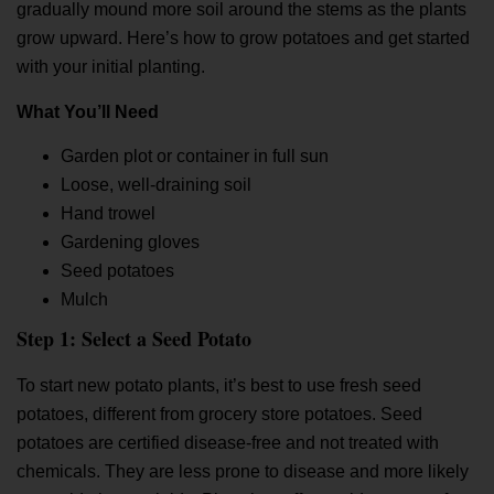
gradually mound more soil around the stems as the plants
grow upward. Here’s
how to grow potatoes
and get started
with your initial planting.
What You’ll Need
Garden plot or container in full sun
Loose, well-draining soil
Hand trowel
Gardening gloves
Seed potatoes
Mulch
Step 1: Select a Seed Potato
To start new potato plants, it’s best to use fresh seed
potatoes, different from grocery store potatoes. Seed
potatoes are certified disease-free and not treated with
chemicals. They are less prone to disease and more likely