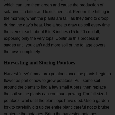
which can turn them green and cause the production of
solanine—a bitter and toxic chemical. Perform the hilling in
the morning when the plants are tall, as they tend to droop
during the day’s heat. Use a hoe to draw up soil every time
the stems reach about 6 to 8 inches (15 to 20 cm) tall,
exposing only the very tops. Continue this process in
stages until you can’t add more soil or the foliage covers
the rows completely.
Harvesting and Storing Potatoes
Harvest “new” (immature) potatoes once the plants begin to
flower as part of
how to grow potatoes
. Pull some soil
around the plants to find a few small tubers, then replace
the soil so the plants can continue growing. For full-sized
potatoes, wait until the plant tops have died. Use a garden
fork to carefully dig up the entire plant, careful not to bruise
or pierce the potatoes. Bring the harvested potatoes