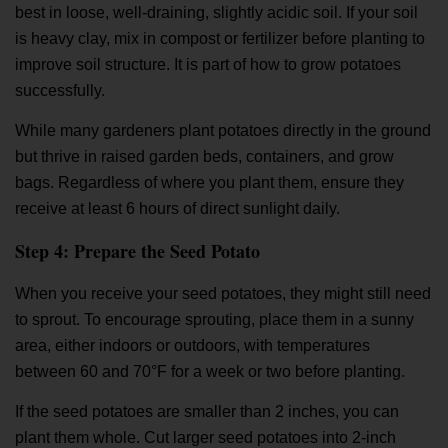
best in loose, well-draining, slightly acidic soil. If your soil
is heavy clay, mix in compost or fertilizer before planting to
improve soil structure. It is part of
how to grow potatoes
successfully.
While many gardeners plant potatoes directly in the ground
but thrive in raised garden beds, containers, and grow
bags. Regardless of where you plant them, ensure they
receive at least 6 hours of direct sunlight daily.
Step 4: Prepare the Seed Potato
When you receive your seed potatoes, they might still need
to sprout. To encourage sprouting, place them in a sunny
area, either indoors or outdoors, with temperatures
between 60 and 70°F for a week or two before planting.
If the seed potatoes are smaller than 2 inches, you can
plant them whole. Cut larger seed potatoes into 2-inch