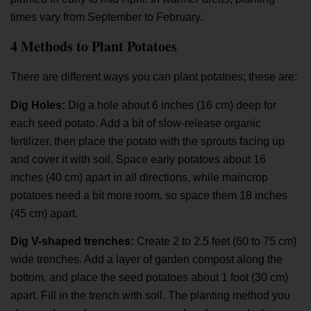
times vary from September to February.
4 Methods to Plant Potatoes
There are different ways you can plant potatoes; these are:
Dig Holes:
Dig a hole about 6 inches (16 cm) deep for
each seed potato. Add a bit of slow-release organic
fertilizer, then place the potato with the sprouts facing up
and cover it with soil. Space early potatoes about 16
inches (40 cm) apart in all directions, while maincrop
potatoes need a bit more room, so space them 18 inches
(45 cm) apart.
Dig V-shaped trenches:
Create 2 to 2.5 feet (60 to 75 cm)
wide trenches. Add a layer of garden compost along the
bottom, and place the seed potatoes about 1 foot (30 cm)
apart. Fill in the trench with soil. The planting method you