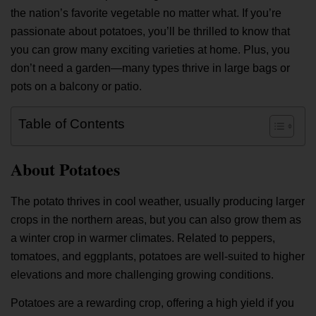
the nation’s favorite vegetable no matter what. If you’re
passionate about potatoes, you’ll be thrilled to know that
you can grow many exciting varieties at home. Plus, you
don’t need a garden—many types thrive in large bags or
pots on a balcony or patio.
Table of Contents
About Potatoes
The potato thrives in cool weather, usually producing larger
crops in the northern areas, but you can also grow them as
a winter crop in warmer climates. Related to peppers,
tomatoes, and eggplants, potatoes are well-suited to higher
elevations and more challenging growing conditions.
Potatoes are a rewarding crop, offering a high yield if you