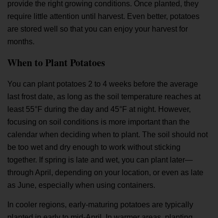
provide the right growing conditions. Once planted, they
require little attention until harvest. Even better, potatoes
are stored well so that you can enjoy your harvest for
months.
When to Plant Potatoes
You can plant potatoes 2 to 4 weeks before the average
last frost date, as long as the soil temperature reaches at
least 55°F during the day and 45°F at night. However,
focusing on soil conditions is more important than the
calendar when deciding when to plant. The soil should not
be too wet and dry enough to work without sticking
together. If spring is late and wet, you can plant later—
through April, depending on your location, or even as late
as June, especially when using containers.
In cooler regions, early-maturing potatoes are typically
planted in early to mid-April. In warmer areas, planting