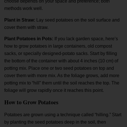
choose depends on your space and preference; both
methods work well.
Plant in Straw:
Lay seed potatoes on the soil surface and
cover them with straw.
Plant Potatoes in Pots:
If you lack garden space, here’s
how to grow potatoes
in large containers, old compost
sacks, or specially designed-potato sacks. Start by filling
the bottom of the container with about 4 inches (10 cm) of
potting mix. Place one or two seed potatoes on top and
cover them with more mix. As the foliage grows, add more
potting mix to “hill” them until the soil reaches the top. The
foliage will grow rapidly once it reaches this point.
How to Grow Potatoes
Potatoes are grown using a technique called “hilling.” Start
by planting the seed potatoes deep in the soil, then