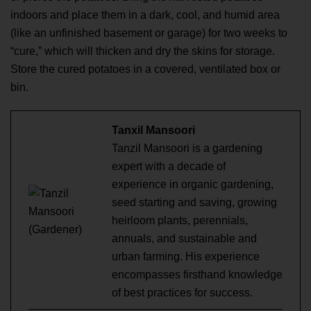
indoors and place them in a dark, cool, and humid area
(like an unfinished basement or garage) for two weeks to
“cure,” which will thicken and dry the skins for storage.
Store the cured potatoes in a covered, ventilated box or
bin.
Tanxil Mansoori
Tanzil Mansoori is a gardening
expert with a decade of
experience in organic gardening,
seed starting and saving, growing
heirloom plants, perennials,
annuals, and sustainable and
urban farming. His experience
encompasses firsthand knowledge
of best practices for success.