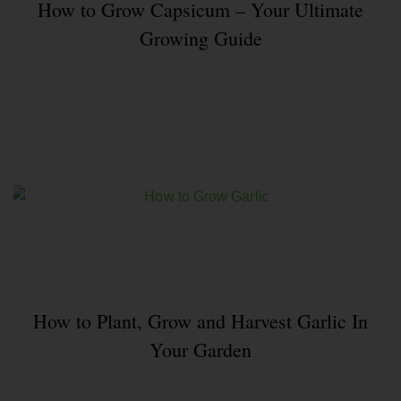
How to Grow Capsicum – Your Ultimate
Growing Guide
How to Plant, Grow and Harvest Garlic In
Your Garden