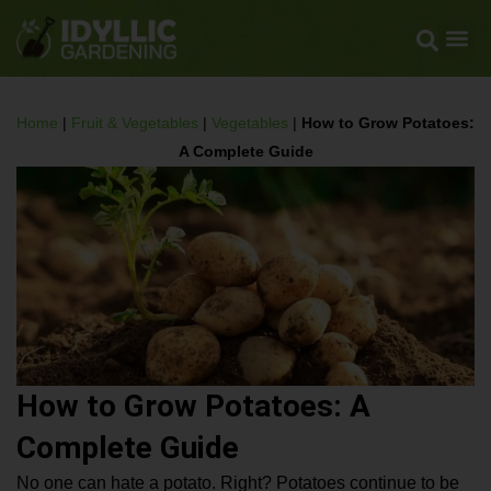
Home
|
Fruit & Vegetables
|
Vegetables
|
How to Grow Potatoes:
A Complete Guide
How to Grow Potatoes: A
Complete Guide
No one can hate a potato. Right? Potatoes continue to be