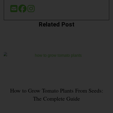
Related Post
How to Grow Tomato Plants From Seeds:
The Complete Guide