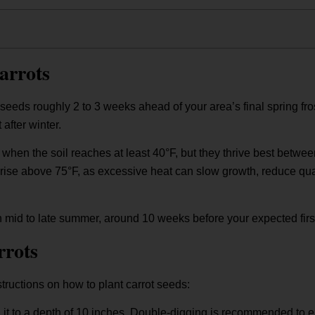
arrots
 seeds roughly 2 to 3 weeks ahead of your area’s final spring fro
after winter.
 when the soil reaches at least 40°F, but they thrive best betwe
ise above 75°F, as excessive heat can slow growth, reduce qualit
 in mid to late summer, around 10 weeks before your expected first
rrots
tructions on how to plant carrot seeds:
ng it to a depth of 10 inches. Double-digging is recommended to e