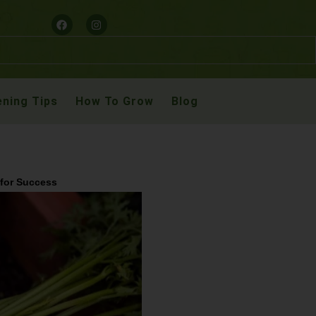
ning Tips
How To Grow
Blog
 for Success