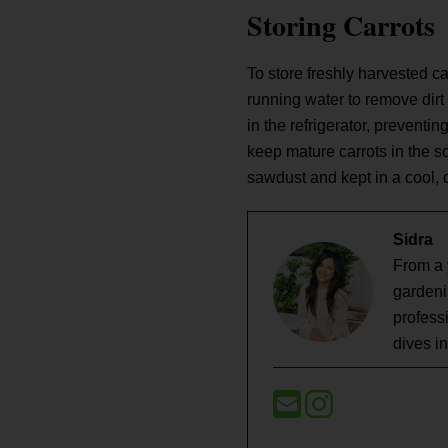
Storing Carrots
To store freshly harvested ca
running water to remove dirt 
in the refrigerator, preventi
keep mature carrots in the soi
sawdust and kept in a cool, 
Sidra
From a 
gardeni
profess
dives i