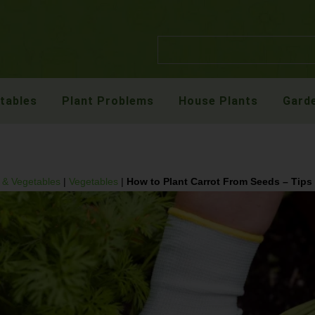
etables
Plant Problems
House Plants
Garde
t & Vegetables
|
Vegetables
|
How to Plant Carrot From Seeds – Tips