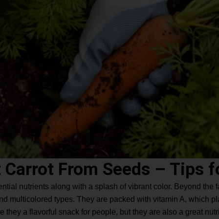
 Carrot From Seeds – Tips f
ential nutrients along with a splash of vibrant color. Beyond the f
and multicolored types. They are packed with vitamin A, which pl
 they a flavorful snack for people, but they are also a great nutri