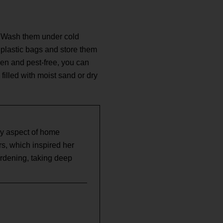
ns. Wash them under cold
t plastic bags and store them
zen and pest-free, you can
 filled with moist sand or dry
ry aspect of home
, which inspired her
ardening, taking deep