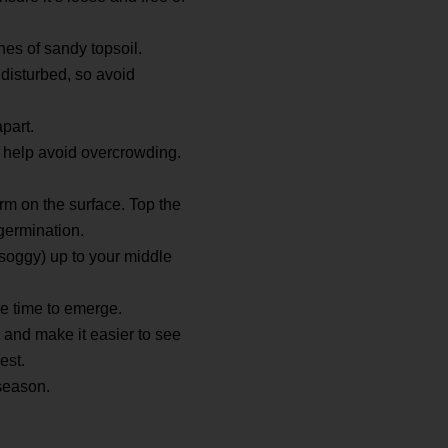
hes of sandy topsoil.
 disturbed, so avoid
part.
n help avoid overcrowding.
orm on the surface. Top the
 germination.
t soggy) up to your middle
ake time to emerge.
 and make it easier to see
est.
season.