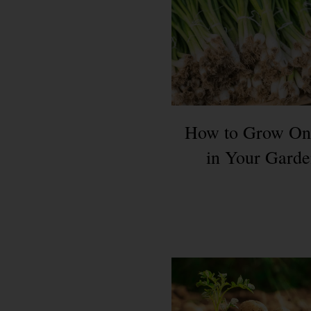
How to Grow On
in Your Gard