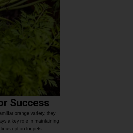
or Success
amiliar orange variety, they
ays a key role in maintaining
tious option for pets.