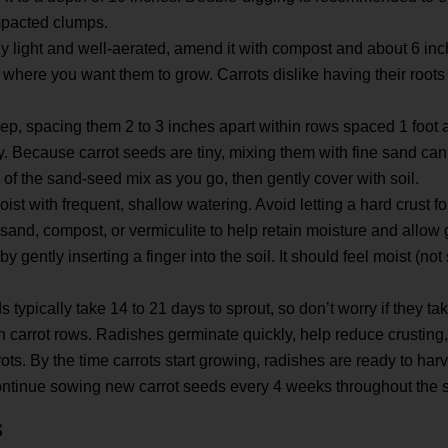
mpacted clumps.
rally light and well-aerated, amend it with compost and about 6 inc
 where you want them to grow. Carrots dislike having their roots
p, spacing them 2 to 3 inches apart within rows spaced 1 foot a
y. Because carrot seeds are tiny, mixing them with fine sand ca
of the sand-seed mix as you go, then gently cover with soil.
ist with frequent, shallow watering. Avoid letting a hard crust f
of sand, compost, or vermiculite to help retain moisture and allow
y gently inserting a finger into the soil. It should feel moist (no
s typically take 14 to 21 days to sprout, so don’t worry if they t
 carrot rows. Radishes germinate quickly, help reduce crusting,
ts. By the time carrots start growing, radishes are ready to harv
continue sowing new carrot seeds every 4 weeks throughout the 
s