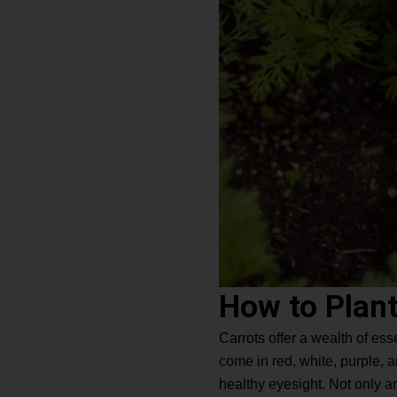
How to Plant
Carrots offer a wealth of ess
come in red, white, purple, 
healthy eyesight. Not only are