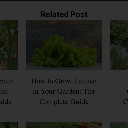
Related Post
mato
How to Grow Lettuce
ds:
in Your Garden: The
uide
Complete Guide
C