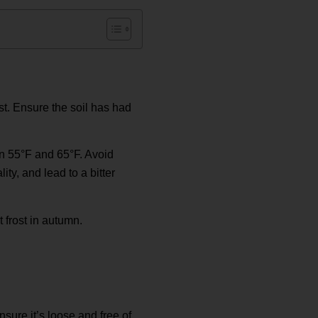
st. Ensure the soil has had
en 55°F and 65°F. Avoid
y, and lead to a bitter
 frost in autumn.
nsure it’s loose and free of