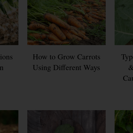
ions
How to Grow Carrots
Typ
en
Using Different Ways
&
Cau