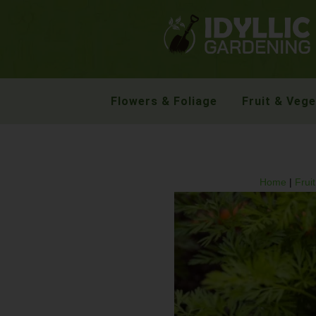
Flowers & Foliage
Fruit & Veg
Home
|
Frui