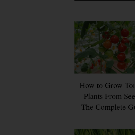
How to Grow To
Plants From See
The Complete G