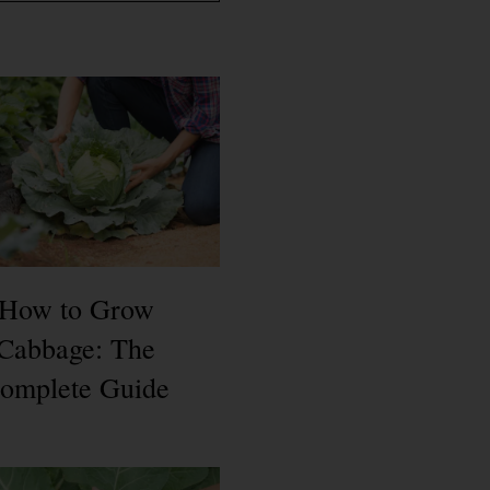
How to Grow
Cabbage: The
omplete Guide