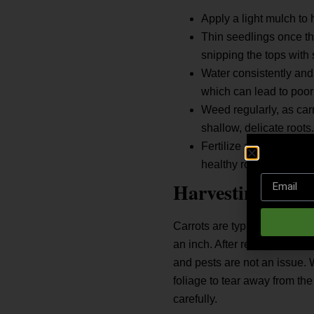
Apply a light mulch to 
Thin seedlings once th
snipping the tops with 
Water consistently and 
which can lead to poor
Weed regularly, as car
shallow, delicate roots.
Fertilize after 5 to 6 
healthy root growth.
Harvesting Carr
Carrots are typically ready 
an inch. After reaching matur
and pests are not an issue. W
foliage to tear away from the
carefully.