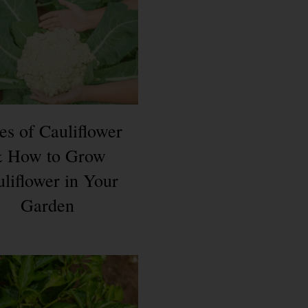
es of Cauliflower
 How to Grow
liflower in Your
Garden