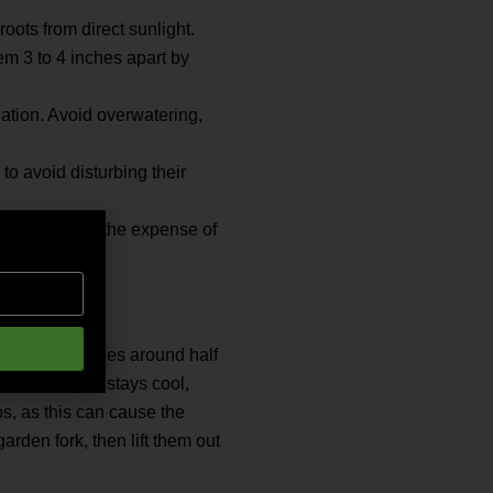
oots from direct sunlight.
em 3 to 4 inches apart by
gation. Avoid overwatering,
o avoid disturbing their
 leafy tops at the expense of
 diameter reaches around half
vided the soil stays cool,
ps, as this can cause the
arden fork, then lift them out