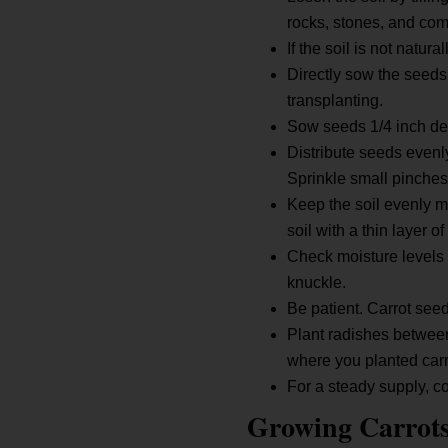
rocks, stones, and co
If the soil is not natu
Directly sow the seeds
transplanting.
Sow seeds 1/4 inch dee
Distribute seeds evenl
Sprinkle small pinches 
Keep the soil evenly mo
soil with a thin layer 
Check moisture levels b
knuckle.
Be patient. Carrot seed
Plant radishes between
where you planted carro
For a steady supply, 
Growing Carrot