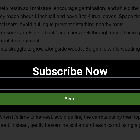
help retain soil moisture, encourage germination, and shield the r
ey reach about 1 inch tall and have 3 to 4 true leaves. Space th
scissors. Avoid pulling to prevent disturbing nearby roots.
ensure carrots get about 1 inch per week through rainfall or irri
 root development.
rots struggle to grow alongside weeds. Be gentle while weeding t
weeks with a low-nitrogen fertilizer. Too much nitrogen encourages
Subscribe Now
ots
Send
for harvest about two and a half months after planting once their
ity, they can remain in the ground for up to four more weeks, pro
hen it’s time to harvest, avoid pulling the carrots out by their to
 root. Instead, gently loosen the soil around each carrot using a g