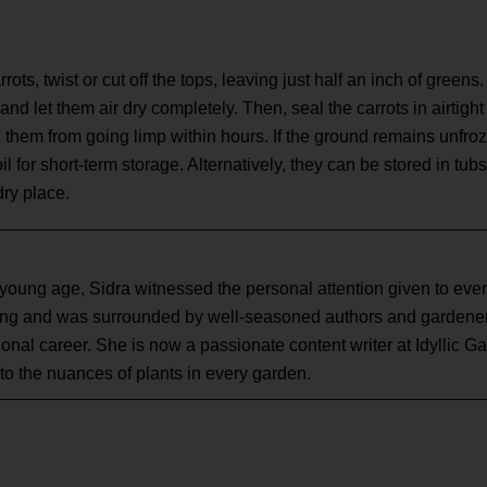
rrots, twist or cut off the tops, leaving just half an inch of gree
and let them air dry completely. Then, seal the carrots in airtigh
ng them from going limp within hours. If the ground remains unfro
l for short-term storage. Alternatively, they can be stored in tubs
dry place.
young age, Sidra witnessed the personal attention given to eve
ng and was surrounded by well-seasoned authors and gardeners
ional career. She is now a passionate content writer at Idyllic G
nto the nuances of plants in every garden.