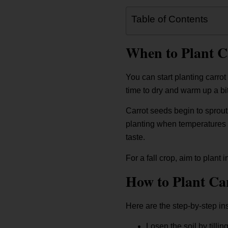
Table of Contents
When to Plant C
You can start planting carrot
time to dry and warm up a bit 
Carrot seeds begin to sprout
planting when temperatures r
taste.
For a fall crop, aim to plant
How to Plant Ca
Here are the step-by-step ins
Losen the soil by tilli