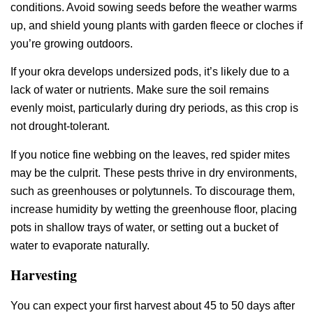
conditions. Avoid sowing seeds before the weather warms
up, and shield young plants with garden fleece or cloches if
you’re growing outdoors.
If your okra develops undersized pods, it’s likely due to a
lack of water or nutrients. Make sure the soil remains
evenly moist, particularly during dry periods, as this crop is
not drought-tolerant.
If you notice fine webbing on the leaves, red spider mites
may be the culprit. These pests thrive in dry environments,
such as greenhouses or polytunnels. To discourage them,
increase humidity by wetting the greenhouse floor, placing
pots in shallow trays of water, or setting out a bucket of
water to evaporate naturally.
Harvesting
You can expect your first harvest about 45 to 50 days after