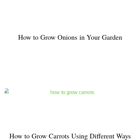
How to Grow Onions in Your Garden
How to Grow Carrots Using Different Ways