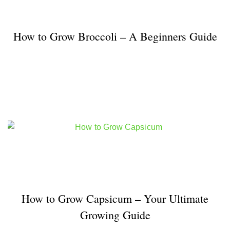
How to Grow Broccoli – A Beginners Guide
How to Grow Capsicum – Your Ultimate
Growing Guide