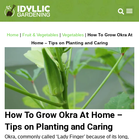
Home
|
Fruit & Vegetables
|
Vegetables
|
How To Grow Okra At
Home – Tips on Planting and Caring
How To Grow Okra At Home –
Tips on Planting and Caring
Okra, commonly called ‘Lady Finger’ because of its long,