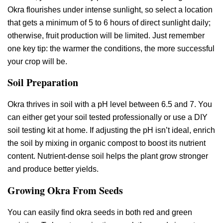
Okra flourishes under intense sunlight, so select a location
that gets a minimum of 5 to 6 hours of direct sunlight daily;
otherwise, fruit production will be limited. Just remember
one key tip: the warmer the conditions, the more successful
your crop will be.
Soil Preparation
Okra thrives in soil with a pH level between 6.5 and 7. You
can either get your soil tested professionally or use a DIY
soil testing kit at home. If adjusting the pH isn’t ideal, enrich
the soil by mixing in organic compost to boost its nutrient
content. Nutrient-dense soil helps the plant grow stronger
and produce better yields.
Growing Okra From Seeds
You can easily find okra seeds in both red and green