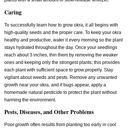
Caring
To successfully learn how to grow okra, it all begins with
high-quality seeds and the proper care. To keep your okra
healthy and productive, water it every morning so the plant
stays hydrated throughout the day. Once your seedlings
reach about 3 inches, thin them by removing the weaker
ones and keeping only the strongest plants; this provides
each plant with sufficient space to grow properly. Stay
vigilant about weeds and pests. Remove any unwanted
growth near your okra, and if bugs appear, apply a
homemade natural pesticide to protect the plant without
harming the environment.
Pests, Diseases, and Other Problems
Poor growth often results from planting too early in cool