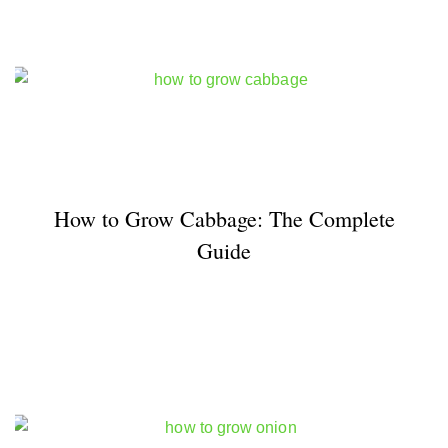
How to Grow Cabbage: The Complete
Guide