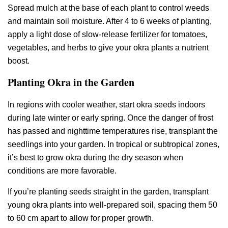
Spread mulch at the base of each plant to control weeds
and maintain soil moisture. After 4 to 6 weeks of planting,
apply a light dose of slow-release fertilizer for tomatoes,
vegetables, and herbs to give your okra plants a nutrient
boost.
Planting Okra in the Garden
In regions with cooler weather, start okra seeds indoors
during late winter or early spring. Once the danger of frost
has passed and nighttime temperatures rise, transplant the
seedlings into your garden. In tropical or subtropical zones,
it’s best to grow okra during the dry season when
conditions are more favorable.
If you’re planting seeds straight in the garden, transplant
young okra plants into well-prepared soil, spacing them 50
to 60 cm apart to allow for proper growth.