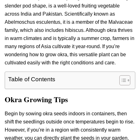
slender pod shape, is a well-loved fruiting vegetable
across India and Pakistan. Scientifically known as
Abelmoschus esculentus, it is a member of the Malvaceae
family, which also includes hibiscus. Although okra thrives
in warm climates and is typically a summer crop, farmers in
many regions of Asia cultivate it year-round. If you’re
wondering how to grow okra, this versatile plant can be
cultivated easily with the right conditions and care.
Table of Contents
Okra Growing Tips
Begin by sowing okra seeds indoors in containers, then
shift the seedlings outside once temperatures begin to rise.
However, if you’re in a region with consistently warm
weather, you can directly plant the seeds in your garden.