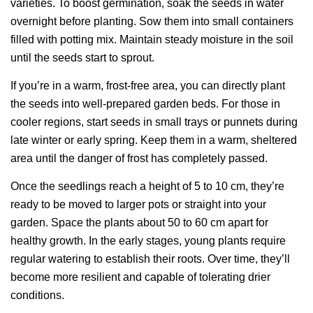
varieties. To boost germination, soak the seeds in water
overnight before planting. Sow them into small containers
filled with potting mix. Maintain steady moisture in the soil
until the seeds start to sprout.
If you’re in a warm, frost-free area, you can directly plant
the seeds into well-prepared garden beds. For those in
cooler regions, start seeds in small trays or punnets during
late winter or early spring. Keep them in a warm, sheltered
area until the danger of frost has completely passed.
Once the seedlings reach a height of 5 to 10 cm, they’re
ready to be moved to larger pots or straight into your
garden. Space the plants about 50 to 60 cm apart for
healthy growth. In the early stages, young plants require
regular watering to establish their roots. Over time, they’ll
become more resilient and capable of tolerating drier
conditions.