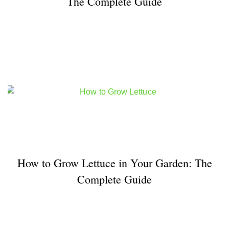
The Complete Guide
How to Grow Lettuce in Your Garden: The
Complete Guide