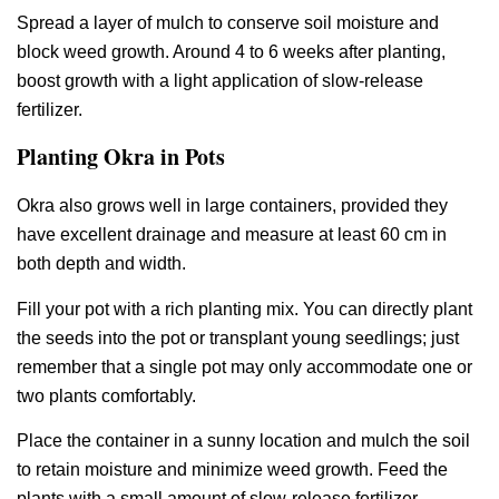
Spread a layer of mulch to conserve soil moisture and
block weed growth. Around 4 to 6 weeks after planting,
boost growth with a light application of slow-release
fertilizer.
Planting Okra in Pots
Okra also grows well in large containers, provided they
have excellent drainage and measure at least 60 cm in
both depth and width.
Fill your pot with a rich planting mix. You can directly plant
the seeds into the pot or transplant young seedlings; just
remember that a single pot may only accommodate one or
two plants comfortably.
Place the container in a sunny location and mulch the soil
to retain moisture and minimize weed growth. Feed the
plants with a small amount of slow-release fertilizer.