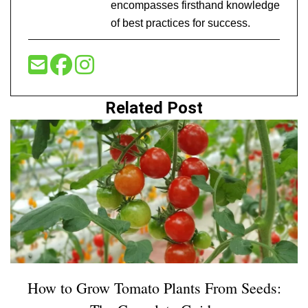
encompasses firsthand knowledge
of best practices for success.
Related Post
How to Grow Tomato Plants From Seeds: