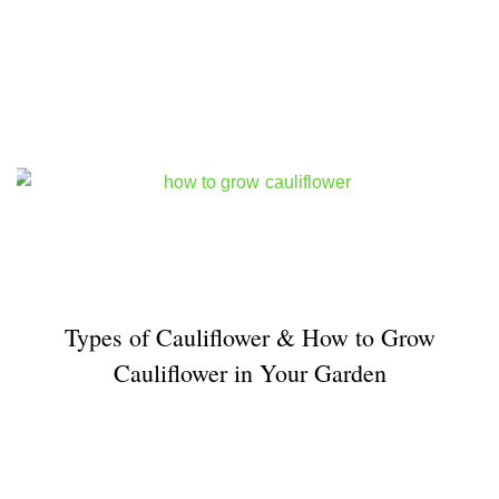
Types of Cauliflower & How to Grow
Cauliflower in Your Garden