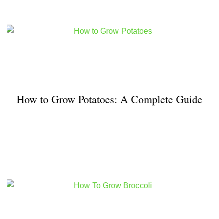
How to Grow Potatoes: A Complete Guide