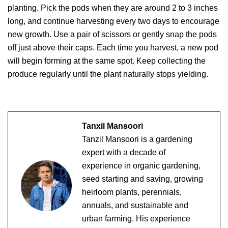
planting. Pick the pods when they are around 2 to 3 inches
long, and continue harvesting every two days to encourage
new growth. Use a pair of scissors or gently snap the pods
off just above their caps. Each time you harvest, a new pod
will begin forming at the same spot. Keep collecting the
produce regularly until the plant naturally stops yielding.
Tanxil Mansoori
Tanzil Mansoori is a gardening
expert with a decade of
experience in organic gardening,
seed starting and saving, growing
heirloom plants, perennials,
annuals, and sustainable and
urban farming. His experience