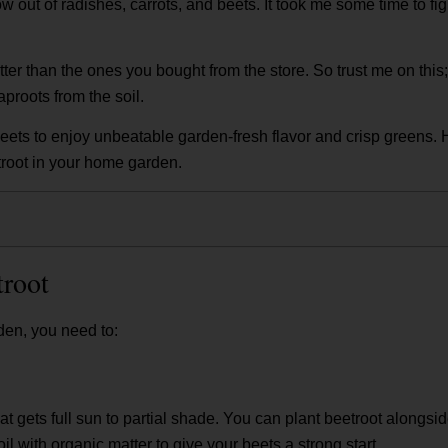
row out of radishes, carrots, and beets. It took me some time to fi
r than the ones you bought from the store. So trust me on this; y
proots from the soil.
ets to enjoy unbeatable garden-fresh flavor and crisp greens. 
root in your home garden.
troot
rden, you need to:
at gets full sun to partial shade. You can plant beetroot alongsid
il with organic matter to give your beets a strong start.