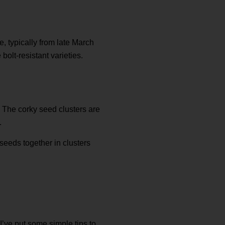
, typically from late March
bolt-resistant varieties.
t. The corky seed clusters are
.
 seeds together in clusters
’ve put some simple tips to