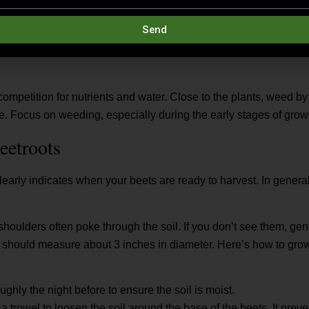
weak growth, apply a nitrogen-rich fertilizer like sulfate of ammo
Send
ater thoroughly to help the nutrients reach the roots.
ompetition for nutrients and water. Close to the plants, weed 
de. Focus on weeding, especially during the early stages of gro
eetroots
early indicates when your beets are ready to harvest. In general,
shoulders often poke through the soil. If you don’t see them, ge
s should measure about 3 inches in diameter. Here’s how to grow
ghly the night before to ensure the soil is moist.
a trowel to loosen the soil around the base of the beets. It prev