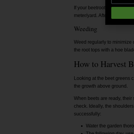
If your beetroot plants show 
meter/yard. After applying, w
Weeding
Weed regularly to minimize c
the root tops with a hoe bla
How to Harvest B
Looking at the beet greens cl
the growth above ground.
When beets are ready, their 
check. Ideally, the shoulder
successfully:
Water the garden thorou
The following day, use 