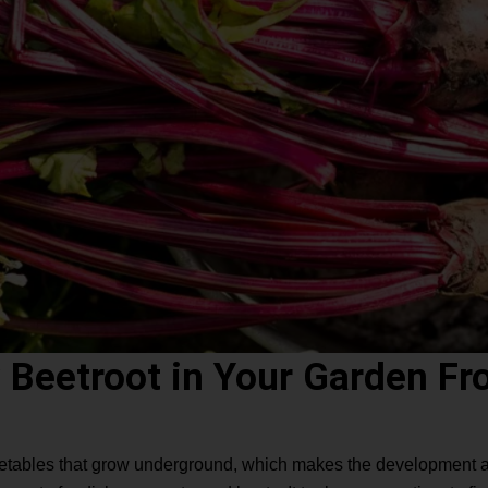
 Beetroot in Your Garden Fr
getables that grow underground, which makes the development a m