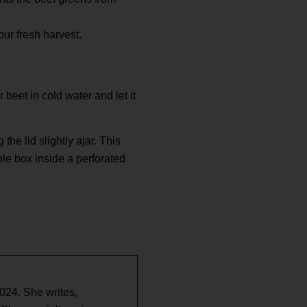
our fresh harvest.
 beet in cold water and let it
the lid slightly ajar. This
ble box inside a perforated
2024. She writes,