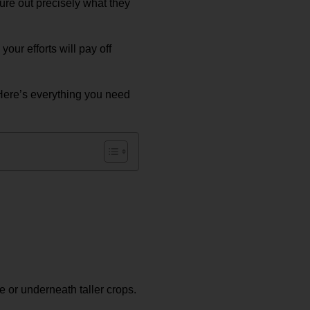
gure out precisely what they
our efforts will pay off
Here’s everything you need
e or underneath taller crops.