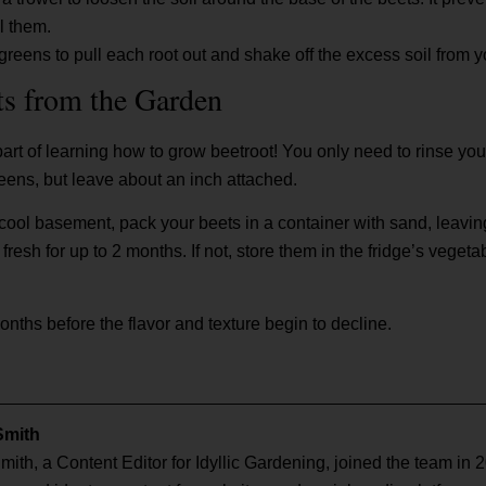
l them.
greens to pull each root out and shake off the excess soil from y
ts from the Garden
part of learning how to grow beetroot! You only need to rinse your
greens, but leave about an inch attached.
a cool basement, pack your beets in a container with sand, leaving 
esh for up to 2 months. If not, store them in the fridge’s vegeta
months before the flavor and texture begin to decline.
Smith
mith, a Content Editor for Idyllic Gardening, joined the team in 