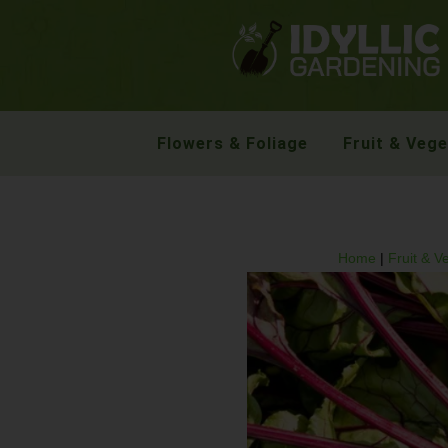
Flowers & Foliage
Fruit & Veg
Home
|
Fruit & V