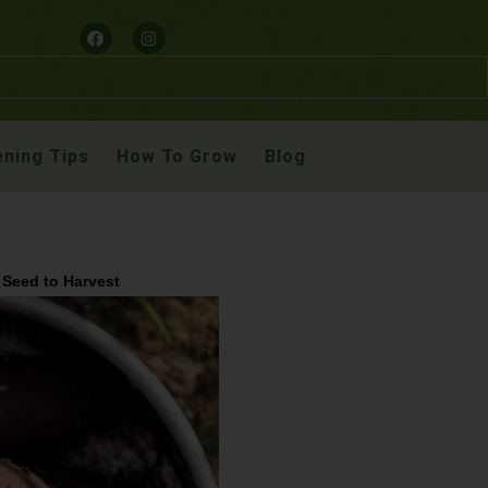
ning Tips
How To Grow
Blog
 Seed to Harvest