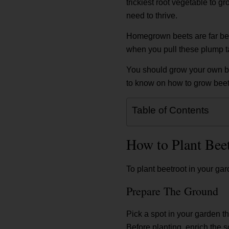
trickiest root vegetable to g
need to thrive.
Homegrown beets are far bette
when you pull these plump ta
You should grow your own be
to know on how to grow beet
Table of Contents
How to Plant Bee
To plant beetroot in your ga
Prepare The Ground
Pick a spot in your garden th
Before planting, enrich the so