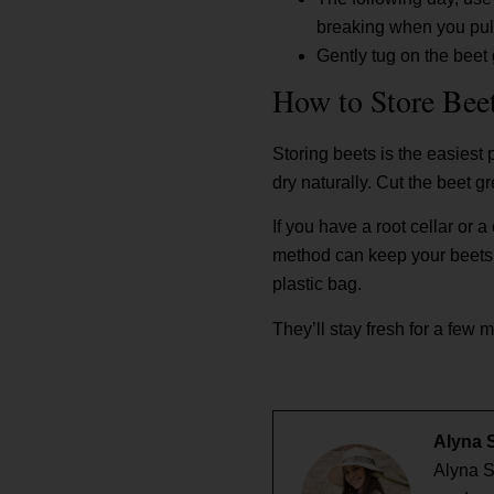
breaking when you pul
Gently tug on the beet 
How to Store Bee
Storing beets is the easiest 
dry naturally. Cut the beet 
If you have a root cellar or 
method can keep your beets fr
plastic bag.
They’ll stay fresh for a few 
Alyna 
Alyna S