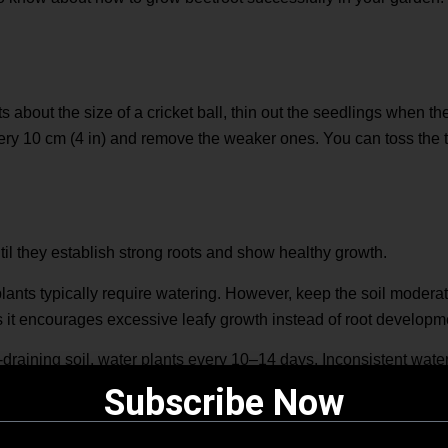
ts about the size of a cricket ball, thin out the seedlings when t
ery 10 cm (4 in) and remove the weaker ones. You can toss the t
til they establish strong roots and show healthy growth.
lants typically require watering. However, keep the soil modera
s it encourages excessive leafy growth instead of root developm
-draining soil, water plants every 10–14 days. Inconsistent water
ay result in woody roots.
Subscribe Now