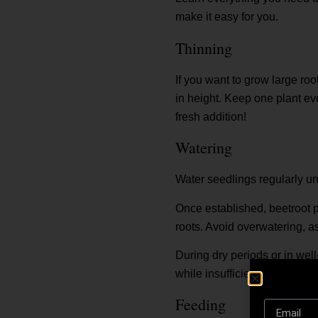
make it easy for you.
Thinning
If you want to grow large roo
in height. Keep one plant ev
fresh addition!
Watering
Water seedlings regularly un
Once established, beetroot p
roots. Avoid overwatering, a
During dry periods or in well
while insufficient moisture m
Feeding