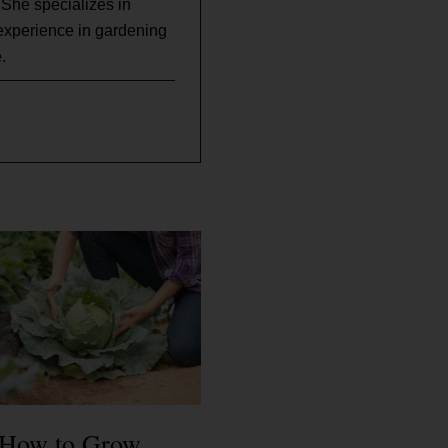
 She specializes in
experience in gardening
.
How to Grow