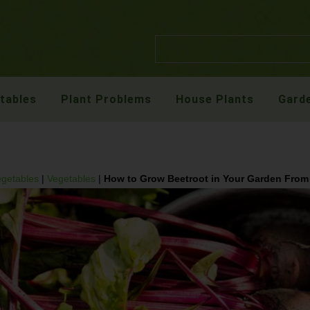
etables
Plant Problems
House Plants
Garde
egetables
|
Vegetables
|
How to Grow Beetroot in Your Garden From