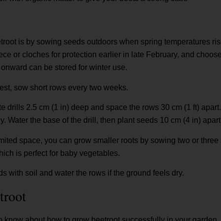
root is by sowing seeds outdoors when spring temperatures rise
ece or cloches for protection earlier in late February, and choose 
onward can be stored for winter use.
est, sow short rows every two weeks.
ate drills 2.5 cm (1 in) deep and space the rows 30 cm (1 ft) apar
. Water the base of the drill, then plant seeds 10 cm (4 in) apart
limited space, you can grow smaller roots by sowing two or three
hich is perfect for baby vegetables.
 with soil and water the rows if the ground feels dry.
troot
 know about how to grow beetroot successfully in your garden. I