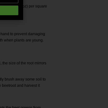
nia at 30 g (1 oz) per square
by hand to prevent damaging
wth when plants are young.
 the size of the root mirrors
ntly brush away some soil to
 beetroot and harvest it
ents the beet greens from