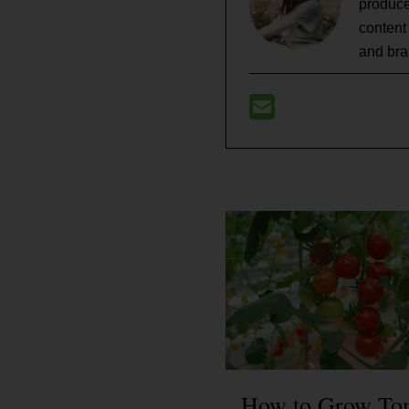
produce
content
and bra
How to Grow To