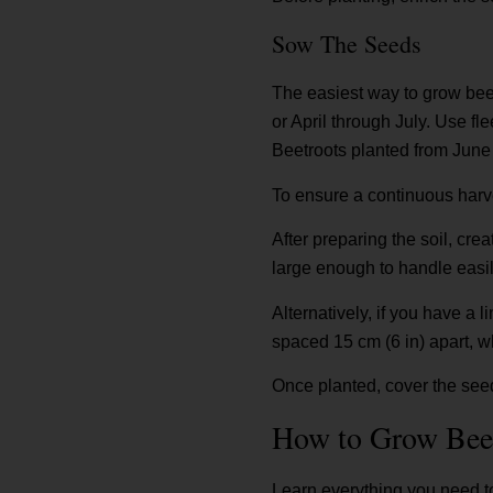
Sow The Seeds
The easiest way to grow beet
or April through July. Use fle
Beetroots planted from June 
To ensure a continuous harv
After preparing the soil, cre
large enough to handle easily
Alternatively, if you have a 
spaced 15 cm (6 in) apart, w
Once planted, cover the seeds
How to Grow Bee
Learn everything you need to