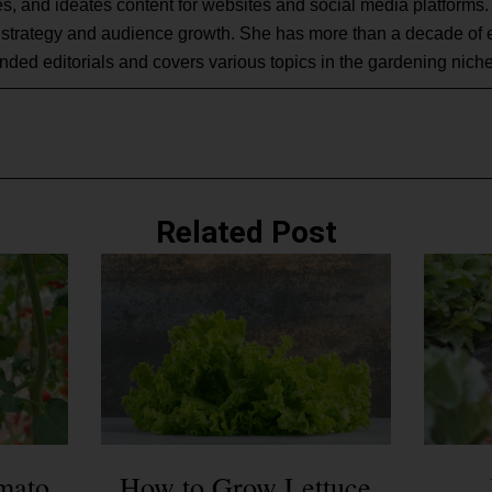
s, and ideates content for websites and social media platforms.
 strategy and audience growth. She has more than a decade of 
nded editorials and covers various topics in the gardening niche
Related Post
mato
How to Grow Lettuce