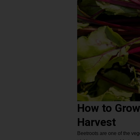
How to Grow
Harvest
Beetroots are one of the ve