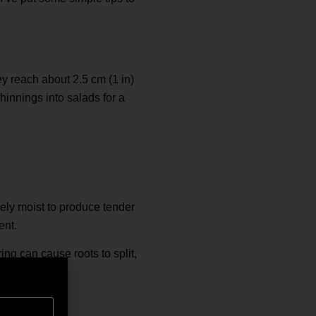
hey reach about 2.5 cm (1 in)
hinnings into salads for a
tely moist to produce tender
ent.
ing can cause roots to split,