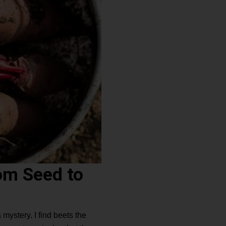
om Seed to
ystery. I find beets the