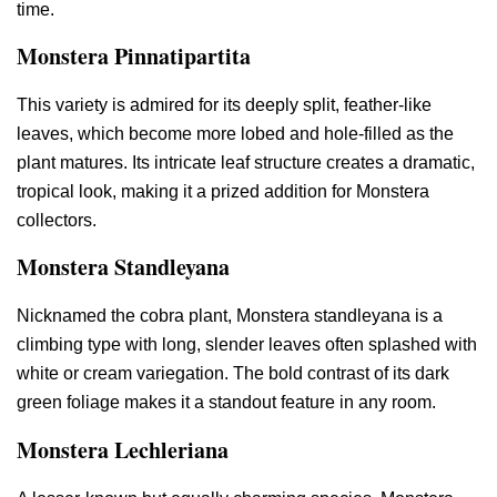
time.
Monstera Pinnatipartita
This variety is admired for its deeply split, feather-like
leaves, which become more lobed and hole-filled as the
plant matures. Its intricate leaf structure creates a dramatic,
tropical look, making it a prized addition for Monstera
collectors.
Monstera Standleyana
Nicknamed the cobra plant, Monstera standleyana is a
climbing type with long, slender leaves often splashed with
white or cream variegation. The bold contrast of its dark
green foliage makes it a standout feature in any room.
Monstera Lechleriana