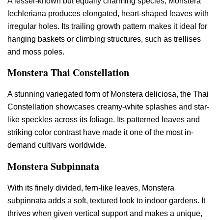
A lesser-known but equally charming species, Monstera
lechleriana produces elongated, heart-shaped leaves with
irregular holes. Its trailing growth pattern makes it ideal for
hanging baskets or climbing structures, such as trellises
and moss poles.
Monstera Thai Constellation
A stunning variegated form of Monstera deliciosa, the Thai
Constellation showcases creamy-white splashes and star-
like speckles across its foliage. Its patterned leaves and
striking color contrast have made it one of the most in-
demand cultivars worldwide.
Monstera Subpinnata
With its finely divided, fern-like leaves, Monstera
subpinnata adds a soft, textured look to indoor gardens. It
thrives when given vertical support and makes a unique,