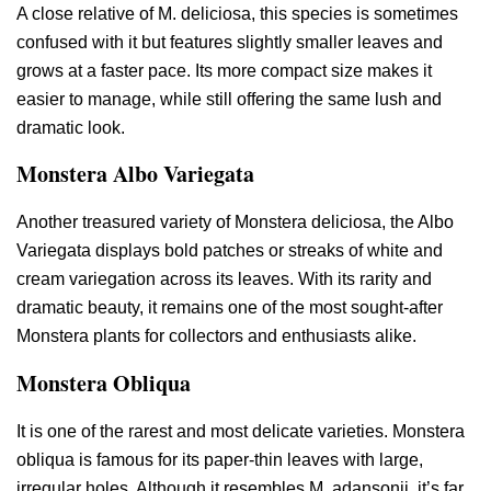
A close relative of M. deliciosa, this species is sometimes
confused with it but features slightly smaller leaves and
grows at a faster pace. Its more compact size makes it
easier to manage, while still offering the same lush and
dramatic look.
Monstera Albo Variegata
Another treasured variety of Monstera deliciosa, the Albo
Variegata displays bold patches or streaks of white and
cream variegation across its leaves. With its rarity and
dramatic beauty, it remains one of the most sought-after
Monstera plants for collectors and enthusiasts alike.
Monstera Obliqua
It is one of the rarest and most delicate varieties. Monstera
obliqua is famous for its paper-thin leaves with large,
irregular holes. Although it resembles M. adansonii, it’s far