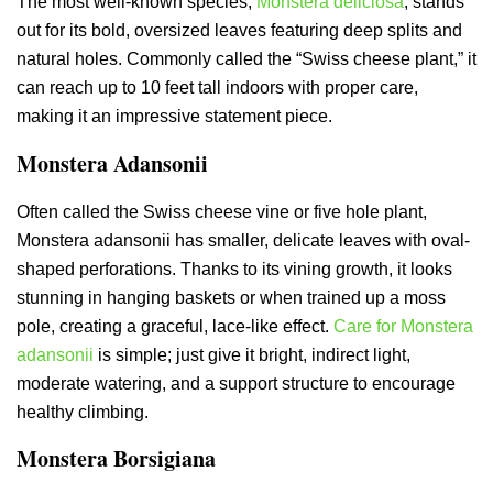
The most well-known species,
Monstera deliciosa
, stands
out for its bold, oversized leaves featuring deep splits and
natural holes. Commonly called the “Swiss cheese plant,” it
can reach up to 10 feet tall indoors with proper care,
making it an impressive statement piece.
Monstera Adansonii
Often called the Swiss cheese vine or five hole plant,
Monstera adansonii has smaller, delicate leaves with oval-
shaped perforations. Thanks to its vining growth, it looks
stunning in hanging baskets or when trained up a moss
pole, creating a graceful, lace-like effect.
Care for Monstera
adansonii
is simple; just give it bright, indirect light,
moderate watering, and a support structure to encourage
healthy climbing.
Monstera Borsigiana