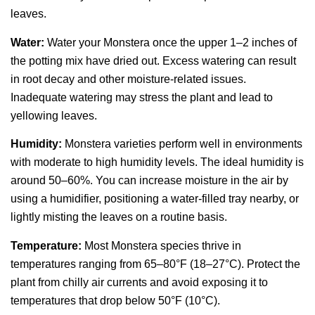
leaves.
Water:
Water your Monstera once the upper 1–2 inches of
the potting mix have dried out. Excess watering can result
in root decay and other moisture-related issues.
Inadequate watering may stress the plant and lead to
yellowing leaves.
Humidity:
Monstera varieties perform well in environments
with moderate to high humidity levels. The ideal humidity is
around 50–60%. You can increase moisture in the air by
using a humidifier, positioning a water-filled tray nearby, or
lightly misting the leaves on a routine basis.
Temperature:
Most Monstera species thrive in
temperatures ranging from 65–80°F (18–27°C). Protect the
plant from chilly air currents and avoid exposing it to
temperatures that drop below 50°F (10°C).