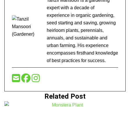
Tanzil Mansoori is a gardening
expert with a decade of
experience in organic gardening,
seed starting and saving, growing
heirloom plants, perennials,
annuals, and sustainable and
urban farming. His experience
encompasses firsthand knowledge
of best practices for success.
Related Post