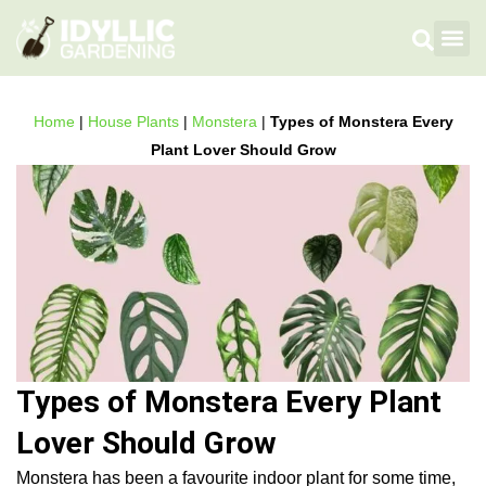
Flowers
Fruit
Plan
House 
Gardening 
How To 
Home
|
House Plants
|
Monstera
|
Types of Monstera Every
Plant Lover Should Grow
Types of Monstera Every Plant
Lover Should Grow
Monstera has been a favourite indoor plant for some time,