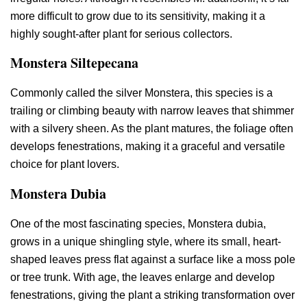
more difficult to grow due to its sensitivity, making it a
highly sought-after plant for serious collectors.
Monstera Siltepecana
Commonly called the silver Monstera, this species is a
trailing or climbing beauty with narrow leaves that shimmer
with a silvery sheen. As the plant matures, the foliage often
develops fenestrations, making it a graceful and versatile
choice for plant lovers.
Monstera Dubia
One of the most fascinating species, Monstera dubia,
grows in a unique shingling style, where its small, heart-
shaped leaves press flat against a surface like a moss pole
or tree trunk. With age, the leaves enlarge and develop
fenestrations, giving the plant a striking transformation over