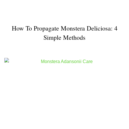
How To Propagate Monstera Deliciosa: 4
Simple Methods