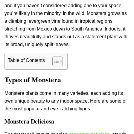
and if you haven’t considered adding one to your space,
you’re likely in the minority. In the wild, Monstera grows as
a climbing, evergreen vine found in tropical regions
stretching from Mexico down to South America. Indoors, it
thrives beautifully and stands out as a statement plant with
its broad, uniquely split leaves.
Table of Contents
Types of Monstera
Monstera plants come in many varieties, each adding its
own unique beauty to any indoor space. Here are some of
the most popular and eye-catching types:
Monstera Deliciosa