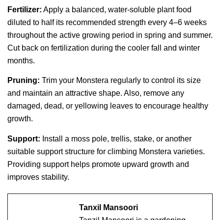
Fertilizer:
Apply a balanced, water-soluble plant food
diluted to half its recommended strength every 4–6 weeks
throughout the active growing period in spring and summer.
Cut back on fertilization during the cooler fall and winter
months.
Pruning:
Trim your Monstera regularly to control its size
and maintain an attractive shape. Also, remove any
damaged, dead, or yellowing leaves to encourage healthy
growth.
Support:
Install a moss pole, trellis, stake, or another
suitable support structure for climbing Monstera varieties.
Providing support helps promote upward growth and
improves stability.
Tanxil Mansoori