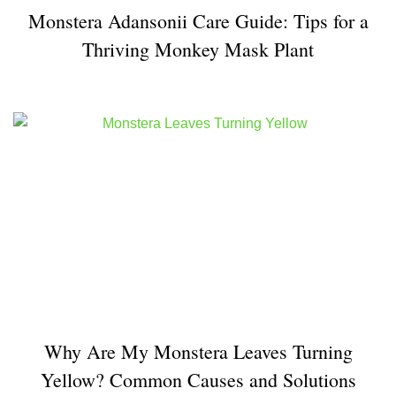
Monstera Adansonii Care Guide: Tips for a
Thriving Monkey Mask Plant
Why Are My Monstera Leaves Turning
Yellow? Common Causes and Solutions