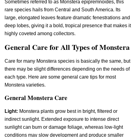
Sometimes referred to as Monstera epipremnoides, this
rare species hails from Central and South America. Its
large, elongated leaves feature dramatic fenestrations and
deep lobes, giving it a bold, tropical presence that makes it
highly coveted among collectors.
General Care for All Types of Monstera
Care for many Monstera species is basically the same, but
there may be slight differences depending on the needs of
each type. Here are some general care tips for most
Monstera varieties.​
General Monstera Care
Light:
Monstera plants grow best in bright, filtered or
indirect sunlight. Extended exposure to intense direct
sunlight can burn or damage foliage, whereas low-light
conditions may slow development and produce smaller