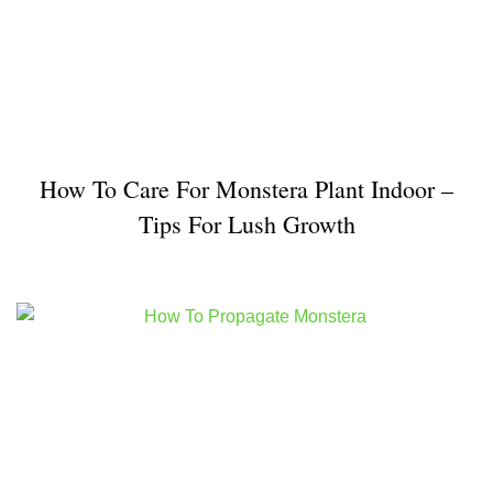
How To Care For Monstera Plant Indoor –
Tips For Lush Growth