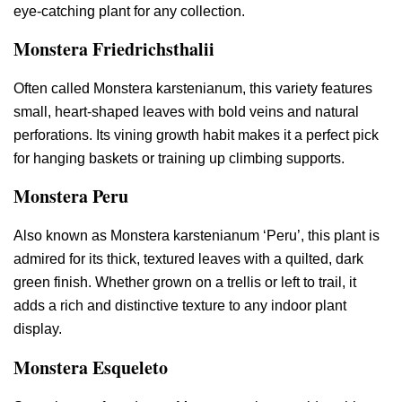
eye-catching plant for any collection.
Monstera Friedrichsthalii
Often called Monstera karstenianum, this variety features
small, heart-shaped leaves with bold veins and natural
perforations. Its vining growth habit makes it a perfect pick
for hanging baskets or training up climbing supports.
Monstera Peru
Also known as Monstera karstenianum ‘Peru’, this plant is
admired for its thick, textured leaves with a quilted, dark
green finish. Whether grown on a trellis or left to trail, it
adds a rich and distinctive texture to any indoor plant
display.
Monstera Esqueleto