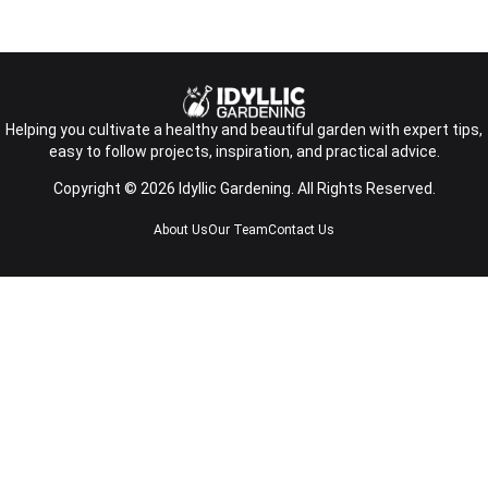
Helping you cultivate a healthy and beautiful garden with expert tips,
easy to follow projects, inspiration, and practical advice.
Copyright © 2026 Idyllic Gardening. All Rights Reserved.
About Us
Our Team
Contact Us