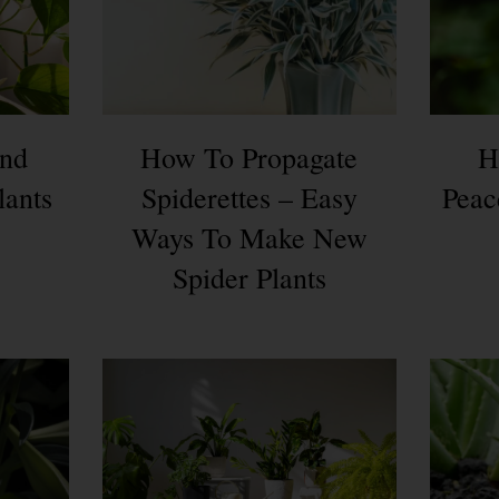
nd
How To Propagate
H
lants
Spiderettes – Easy
Peac
Ways To Make New
Spider Plants