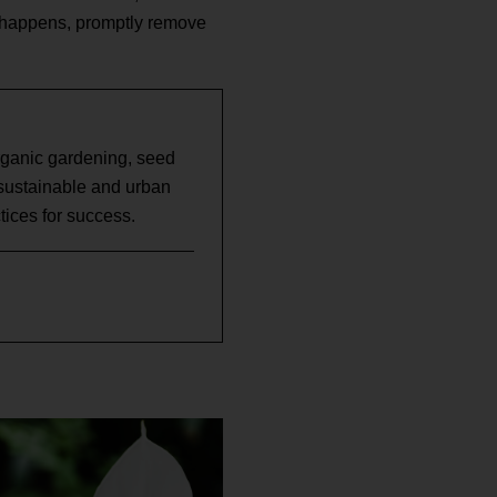
is happens, promptly remove
rganic gardening, seed
 sustainable and urban
ices for success.