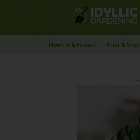
Flowers & Foliage
Fruit & Veg
H