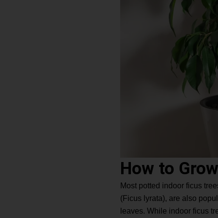
How to Grow
Most potted indoor ficus tree
(Ficus lyrata), are also pop
leaves. While indoor ficus tre