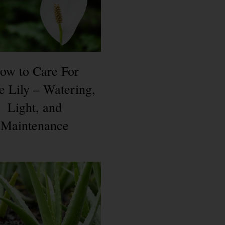
ow to Care For
e Lily – Watering,
Light, and
Maintenance