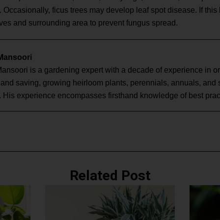
. Occasionally, ficus trees may develop leaf spot disease. If th
aves and surrounding area to prevent fungus spread.
 Mansoori
Mansoori is a gardening expert with a decade of experience in o
g and saving, growing heirloom plants, perennials, annuals, and
. His experience encompasses firsthand knowledge of best pract
Related Post