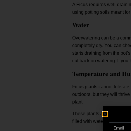
A Ficus requires well-draining
using potting soils meant for
Water
Overwatering can be a common
completely dry. You can check
starts draining from the pot’
cut back on watering. If you 
Temperature and Hu
Ficus plants cannot tolerate
outdoors, but they will thri
plant.
These plants also prefer a h
filled with water below the pl