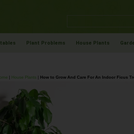
etables
Plant Problems
House Plants
Garde
ome
|
House Plants
|
How to Grow And Care For An Indoor Ficus Tr