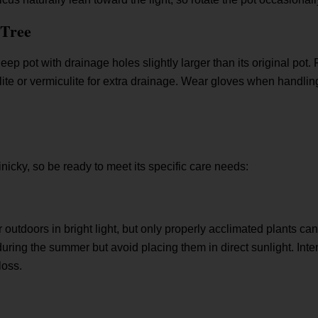
 Tree
eep pot with drainage holes slightly larger than its original pot. F
lite or vermiculite for extra drainage. Wear gloves when handling
finicky, so be ready to meet its specific care needs:
r outdoors in bright light, but only properly acclimated plants can
ring the summer but avoid placing them in direct sunlight. Inten
loss.