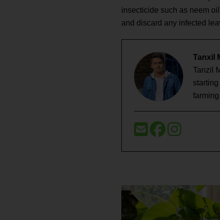
insecticide such as neem oil
and discard any infected le
Tanxil
Tanzil 
startin
farming