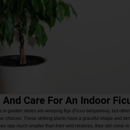
 And Care For An Indoor Fic
s in garden stores are weeping figs (Ficus benjamina), but other va
ular choices. These striking plants have a graceful shape and d
es stay much smaller than their wild relatives, they still come in 