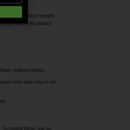
pid growers, they’ll benefit
 Always follow the product
large, leathery leaves.
ssed veins and ivory or red
es.
. To control these, use an