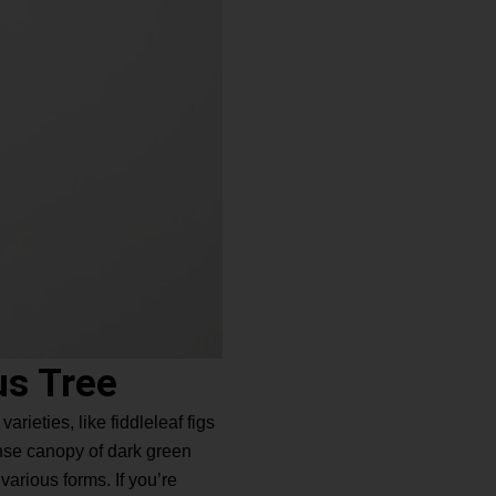
us Tree
rieties, like fiddleleaf figs
ense canopy of dark green
various forms. If you’re