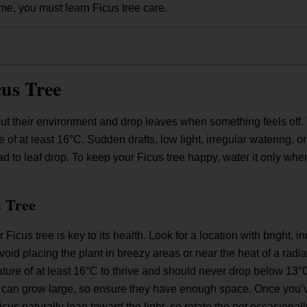
e, you must learn Ficus tree care.
us Tree
ut their environment and drop leaves when something feels off. Th
e of at least 16°C. Sudden drafts, low light, irregular watering, 
ead to leaf drop. To keep your Ficus tree happy, water it only whe
 Tree
 Ficus tree is key to its health. Look for a location with bright, in
id placing the plant in breezy areas or near the heat of a radiat
ure of at least 16°C to thrive and should never drop below 13°C
can grow large, so ensure they have enough space. Once you’ve 
 Ficus naturally lean toward the light, so rotate the pot occasiona