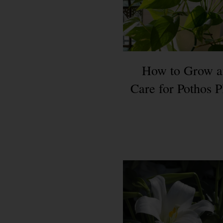
How to Grow a
Care for Pothos P