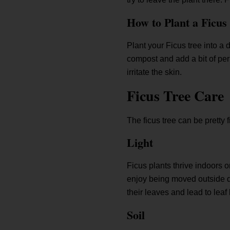
How to Plant a Ficus
Plant your Ficus tree into a d
compost and add a bit of per
irritate the skin.
Ficus Tree Care
The ficus tree can be pretty 
Light
Ficus plants thrive indoors o
enjoy being moved outside du
their leaves and lead to leaf 
Soil