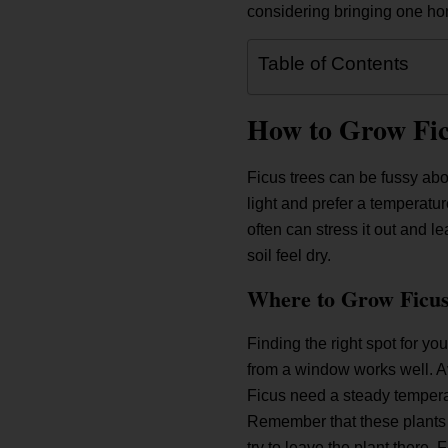
considering bringing one hom
Table of Contents
How to Grow Fic
Ficus trees can be fussy abo
light and prefer a temperatur
often can stress it out and l
soil feel dry.
Where to Grow Ficus
Finding the right spot for your
from a window works well. Avo
Ficus need a steady temperat
Remember that these plants 
try to leave the plant there.