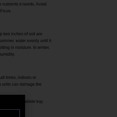
e nutrients it needs. Avoid
 Ficus.
 two inches of soil are
summer, water evenly until it
tting in moisture. In winter,
humidity.
ll times, indoors or
ng units can damage the
y or place a pebble tray