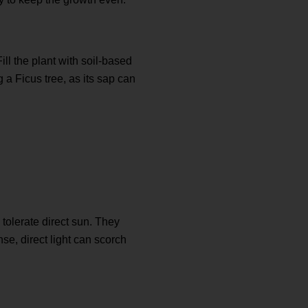
ill the plant with soil-based
 a Ficus tree, as its sap can
 tolerate direct sun. They
se, direct light can scorch