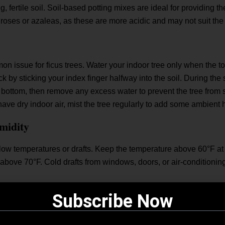
, fertile soil. Soil-based potting mixes are ideal for providing th
 roses or azaleas, as these are more acidic and may not suit the
 issue for ficus trees. Water your indoor tree only when the top
 by sticking your index finger halfway into the soil. During the 
s bottom, then remove any excess water to prevent the tree from si
have dry indoor air, mist the tree regularly to add some ambient 
midity
 low temperatures or drafts. Keep the temperature above 60°F at a
ve above 70°F. Cold drafts from windows, doors, or air-conditioni
Subscribe Now
umid environment. To maintain humidity, mist the leaves regularl
ant.