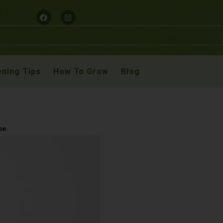
ning Tips
How To Grow
Blog
ee