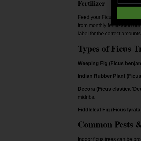
Fertilizer
Feed your Ficus with slow-rel
from monthly fertilization d
label for the correct amounts
Types of Ficus T
Weeping Fig (Ficus benja
Indian Rubber Plant (Ficus
Decora (Ficus elastica ‘De
midribs.
Fiddleleaf Fig (Ficus lyrata
Common Pests & 
Indoor ficus trees can be pro