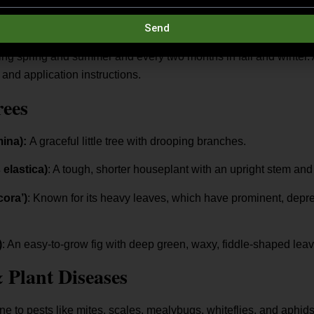
Send
ease pellets at the start of the growing season. Since they’re ra
uring spring and summer and every two months in fall and winter.
 and application instructions.
rees
mina):
A graceful little tree with drooping branches.
 elastica)
: A tough, shorter houseplant with an upright stem and 
cora’)
: Known for its heavy leaves, which have prominent, depre
)
: An easy-to-grow fig with deep green, waxy, fiddle-shaped leav
Plant Diseases
ne to pests like mites, scales, mealybugs, whiteflies, and aphids