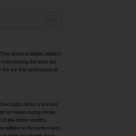
ey thrive in bright, indirect
or even moving the plant too
n the top few centimeters of
direct light. About a few feet
or or heater during winter.
 in the colder months.
settled on the perfect spot,
lly to keep the growth even.