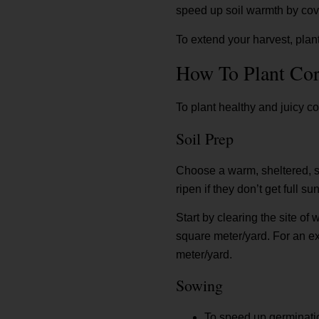
speed up soil warmth by cove
To extend your harvest, plant
How To Plant Co
To plant healthy and juicy co
Soil Prep
Choose a warm, sheltered, sun
ripen if they don’t get full s
Start by clearing the site of
square meter/yard. For an ext
meter/yard.
Sowing
To speed up germinatio