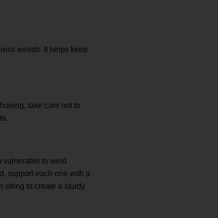
press weeds. It helps keep
 hoeing, take care not to
ts.
m vulnerable to wind
ed, support each one with a
string to create a sturdy