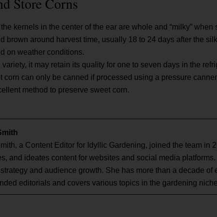
nd Store Corns
the kernels in the center of the ear are whole and “milky” whe
 and brown around harvest time, usually 18 to 24 days after the sil
nd on weather conditions.
riety, it may retain its quality for one to seven days in the refri
t corn can only be canned if processed using a pressure canner
cellent method to preserve sweet corn.
Smith
mith, a Content Editor for Idyllic Gardening, joined the team in 
s, and ideates content for websites and social media platforms.
 strategy and audience growth. She has more than a decade of 
nded editorials and covers various topics in the gardening niche