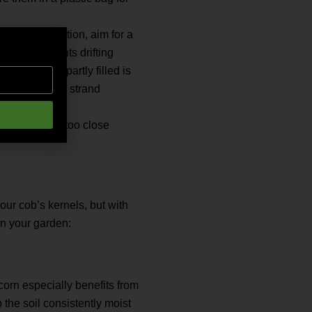
r good pollination, aim for a
op of the plants drifting
s are only partly filled is
rnels, and each strand
oid planting too close
our cob’s kernels, but with
in your garden:
corn especially benefits from
the soil consistently moist