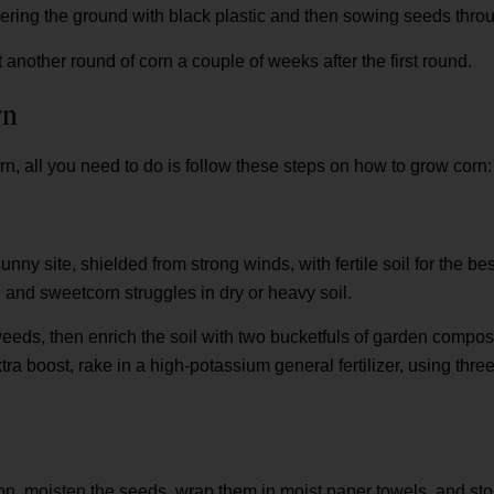
ring the ground with black plastic and then sowing seeds throug
 another round of corn a couple of weeks after the first round.
rn
rn, all you need to do is follow these steps on how to grow corn:
ny site, shielded from strong winds, with fertile soil for the b
un and sweetcorn struggles in dry or heavy soil.
 weeds, then enrich the soil with two bucketfuls of garden compos
ra boost, rake in a high-potassium general fertilizer, using thr
n, moisten the seeds, wrap them in moist paper towels, and stor