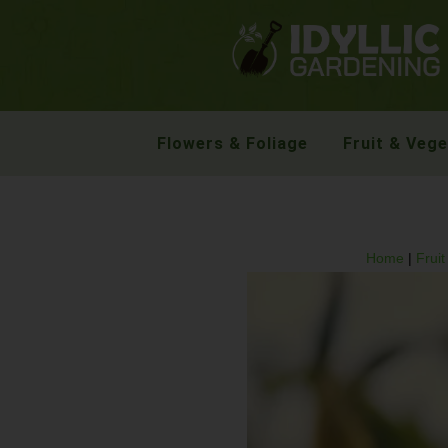
Flowers & Foliage
Fruit & Veg
Home
|
Frui