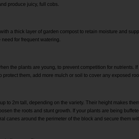
and produce juicy, full cobs.
l with a thick layer of garden compost to retain moisture and sup
e need for frequent watering.
en the plants are young, to prevent competition for nutrients. If
 protect them, add more mulch or soil to cover any exposed roo
p to 2m tall, depending on the variety. Their height makes the
sen the roots and stunt growth. If your plants are being buffet
al canes around the perimeter of the block and secure them with 