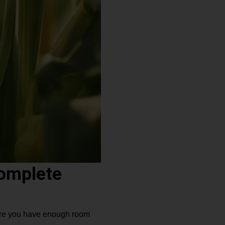
Complete
 sure you have enough room