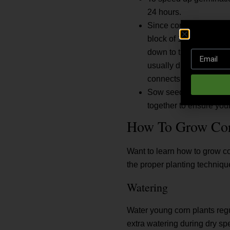
24 hours.
Since corn is wind-polli
block of 10 to 50 plants
down to the female silk
usually due to poor pol
connects to one kernel.
Sow seeds 1½ to 2 inch
together to ensure your
How To Grow Co
Want to learn how to grow co
the proper planting techniqu
Watering
Water young corn plants regu
extra watering during dry sp