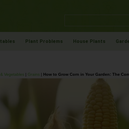
etables
Plant Problems
House Plants
Garde
t & Vegetables
|
Grains
|
How to Grow Corn in Your Garden: The Co