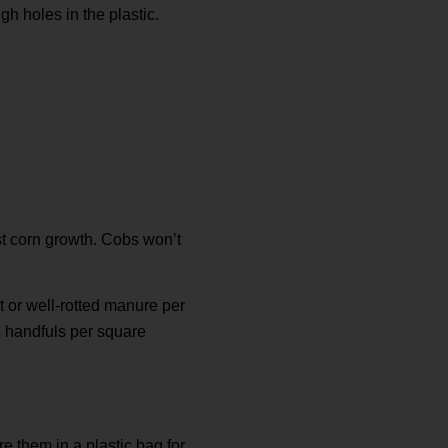
h holes in the plastic.
est corn growth. Cobs won’t
t or well-rotted manure per
ee handfuls per square
e them in a plastic bag for