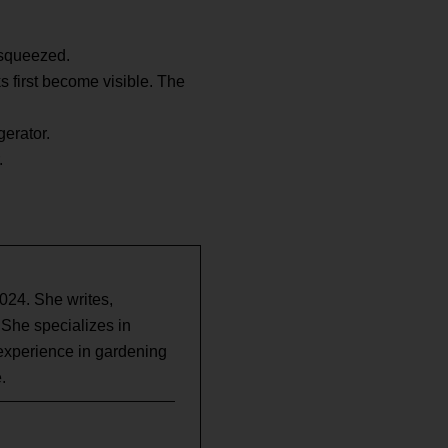
n squeezed.
ks first become visible. The
gerator.
.
2024. She writes,
 She specializes in
experience in gardening
.