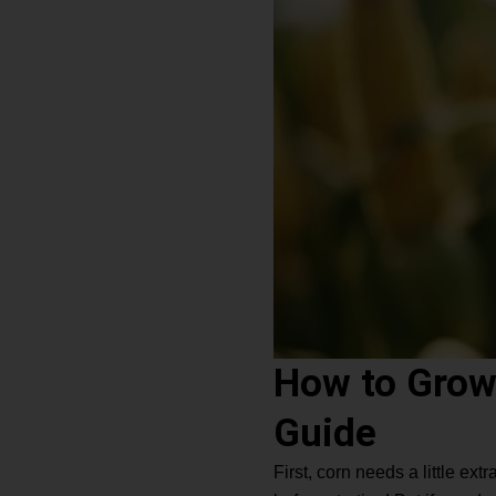
How to Grow
Guide
First, corn needs a little e