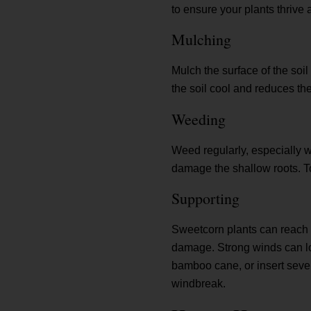
to ensure your plants thrive 
Mulching
Mulch the surface of the soi
the soil cool and reduces th
Weeding
Weed regularly, especially wh
damage the shallow roots. To
Supporting
Sweetcorn plants can reach u
damage. Strong winds can loo
bamboo cane, or insert sever
windbreak.