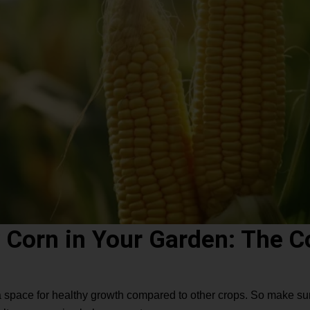
 Corn in Your Garden: The 
xtra space for healthy growth compared to other crops. So make