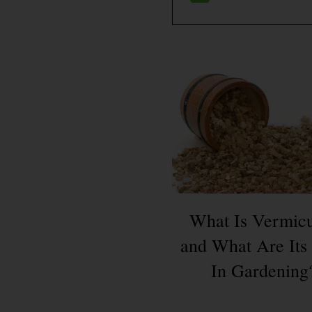
What Is Vermicu
and What Are Its
In Gardening