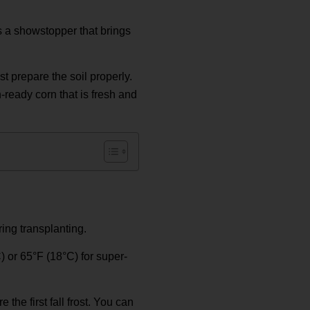
s a showstopper that brings
st prepare the soil properly.
-ready corn that is fresh and
ring transplanting.
C) or 65°F (18°C) for super-
 the first fall frost. You can