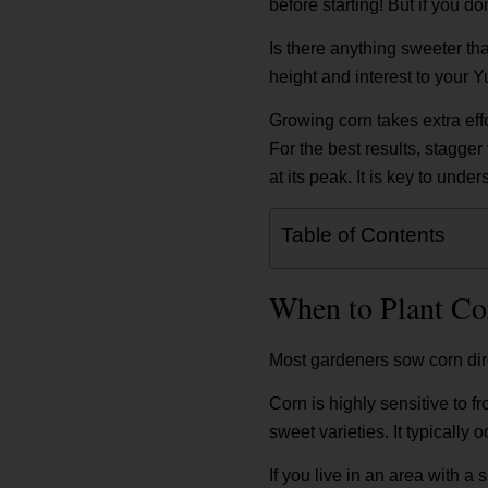
before starting! But if you do
Is there anything sweeter th
height and interest to your
Growing corn takes extra effo
For the best results, stagge
at its peak. It is key to und
Table of Contents
When to Plant Co
Most gardeners sow corn direc
Corn is highly sensitive to f
sweet varieties. It typically o
If you live in an area with a 