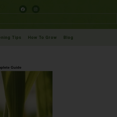
ning Tips
How To Grow
Blog
mplete Guide