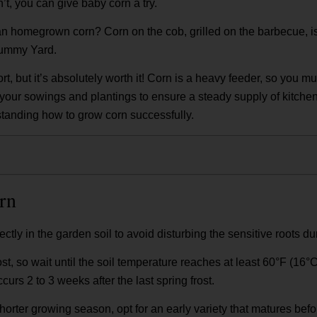
n’t, you can give baby corn a try.
an homegrown corn? Corn on the cob, grilled on the barbecue, i
 Yummy Yard.
rt, but it’s absolutely worth it! Corn is a heavy feeder, so you mu
r your sowings and plantings to ensure a steady supply of kitchen
erstanding how to grow corn successfully.
rn
tly in the garden soil to avoid disturbing the sensitive roots du
rost, so wait until the soil temperature reaches at least 60°F (16°
ccurs 2 to 3 weeks after the last spring frost.
shorter growing season, opt for an early variety that matures before