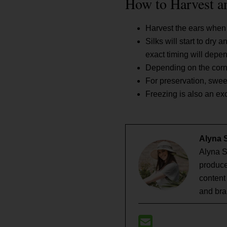
How to Harvest a
Harvest the ears when 
Silks will start to dry
exact timing will depe
Depending on the corn va
For preservation, swee
Freezing is also an ex
Alyna 
Alyna S
produce
content
and bra