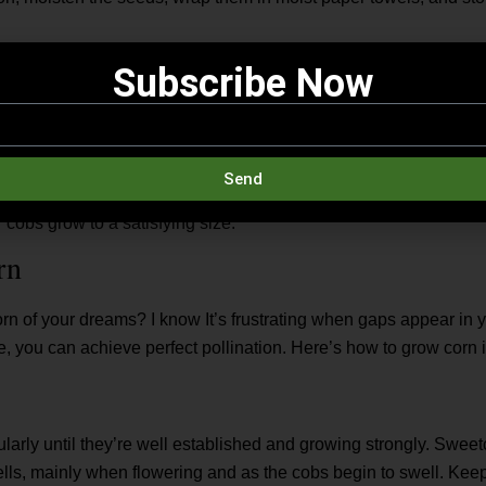
nated, it’s crucial to plant in a block rather than a single row. Fo
Subscribe Now
. It increases the chances of pollen from the male tassels at the t
s below. Inconsistent or incomplete kernel development where cob
lination. The silks at the end of each cob carry pollen to the ke
 For full cobs, every silk must be pollinated.
Send
es deep, 12 inches apart, and space rows 2½ to 3 feet apart. Av
 cobs grow to a satisfying size.
rn
rn of your dreams? I know It’s frustrating when gaps appear in y
e, you can achieve perfect pollination. Here’s how to grow corn 
larly until they’re well established and growing strongly. Sweet
ells, mainly when flowering and as the cobs begin to swell. Keep 