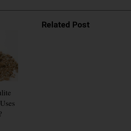
Related Post
lite
 Uses
?